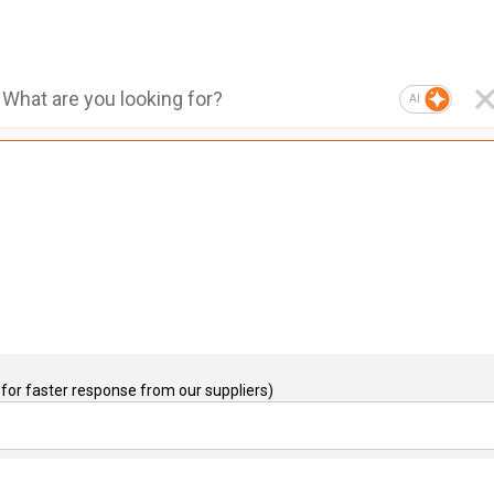
AI
for faster response from our suppliers)