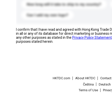
How long will it take to ship to my country?
Can I add my own logo?
I confirm that I have read and agreed with Hong Kong Trade
in all or any of its database for direct marketing or busines
any other purposes as stated in the
Privacy Policy Statement
purposes stated herein.
HKTDC.com
About HKTDC
Contac
Čeština
Deutsch
Terms of Use
Priva