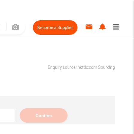
Become a Supplier
Enquiry source:
hktdc.com Sourcing
Confirm