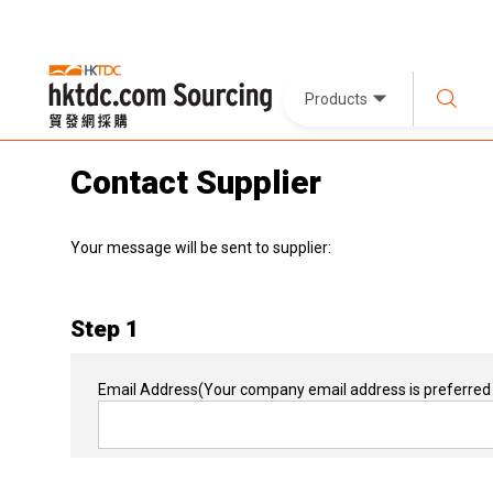
Products
Contact Supplier
Your message will be sent to supplier:
Step 1
Email Address
(Your company email address is preferred 