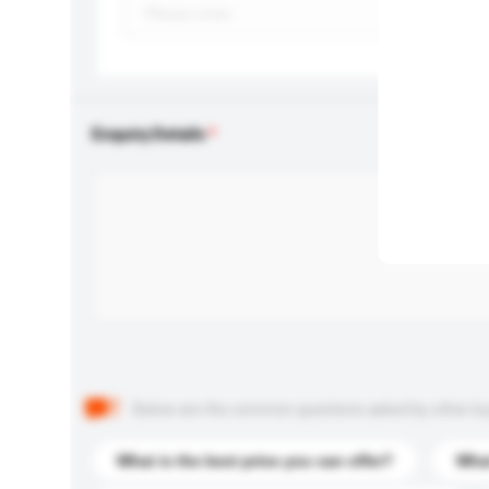
Enquiry Details
Below are the common questions asked by other buyer
What is the best price you can offer?
What