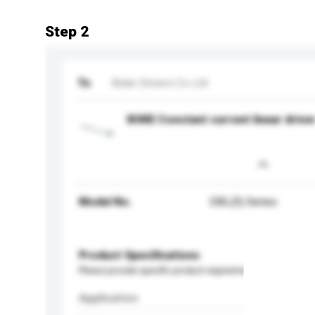
Step 2
To
Boke Drivers Co Ltd
BOKE Constant current linear drive
Model No.
DBL(S) Series
Product Specifications
Please provide specific product requirements.
Application