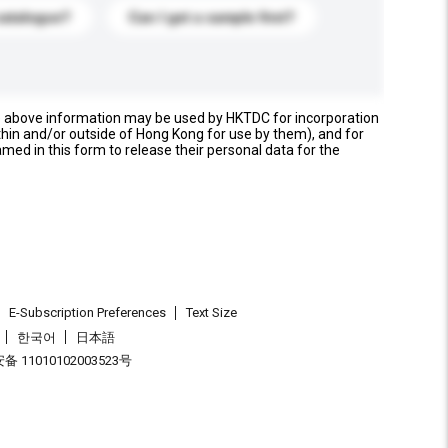
catalogue?
Can I get a sample first?
e above information may be used by HKTDC for incorporation
thin and/or outside of Hong Kong for use by them), and for
named in this form to release their personal data for the
E-Subscription Preferences
Text Size
한국어
日本語
 11010102003523号