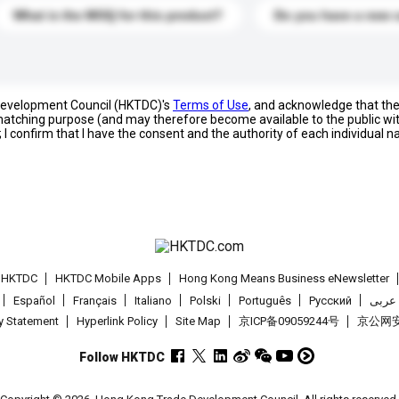
What is the MOQ for this product?
Do you have a new 
 Development Council (HKTDC)'s
Terms of Use
, and acknowledge that th
s matching purpose (and may therefore become available to the public wi
; I confirm that I have the consent and the authority of each individual 
t HKTDC
HKTDC Mobile Apps
Hong Kong Means Business eNewsletter
Español
Français
Italiano
Polski
Português
Pусский
عربى
cy Statement
Hyperlink Policy
Site Map
京ICP备09059244号
京公网安备
Follow HKTDC