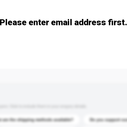
Add / remove option(s)
Please enter email address first
s. Click to include them in your enquiry details.
 are the shipping methods available?
Do you support cu