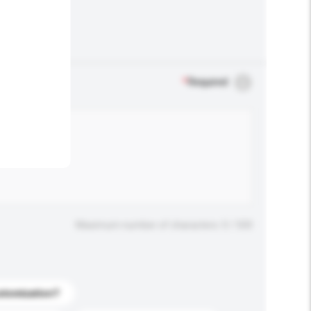
.
*
Required
Maximum number of characters: 0 / 500
stomization?