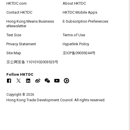
HKTDC.com
About HKTDC
Contact HKTDC
HKTDC Mobile Apps
Hong Kong Means Business
E-Subscription Preferences
eNewsletter
Text Size
Terms of Use
Privacy Statement
Hyperlink Policy
Site Map
京ICP备09059244号
京公网安备 11010102003523号
Follow HKTDC
Copyright © 2026
Hong Kong Trade Development Council. All rights reserved.