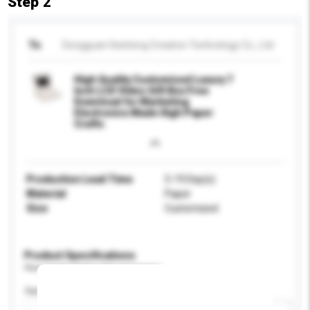
Step 2
To
Dongguan Hesheng Creative Technology Co., Ltd
High Quality Customized Luxury 7
Inch LCD Video Gift Box Free
Download for Marketing
Electronics Made High Paper
Crafts
Production Lead Time
5-19 Day(s)
Material
Paper
Size
Customized
Product Specifications
Please provide specific product requirements.
Application