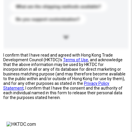
What are the shipping methods available?
Do you support customization?
I confirm that I have read and agreed with Hong Kong Trade
Development Council (HKTDC)'s
Terms of Use
, and acknowledge
that the above information may be used by HKTDC for
incorporation in all or any of its database for direct marketing or
business matching purpose (and may therefore become available
to the public within and/or outside of Hong Kong for use by them),
and for any other purposes as stated in the
Privacy Policy
Statement
; I confirm that I have the consent and the authority of
each individual named in this form to release their personal data
for the purposes stated herein.