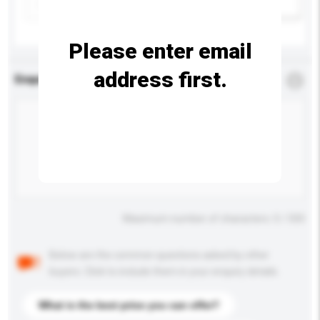
Add / remove option(s)
Please enter email
address first.
Enquiry Details
*
Required
Maximum number of characters: 0 / 500
Below are the common questions asked by other
buyers. Click to include them in your enquiry details.
What is the best price you can offer?