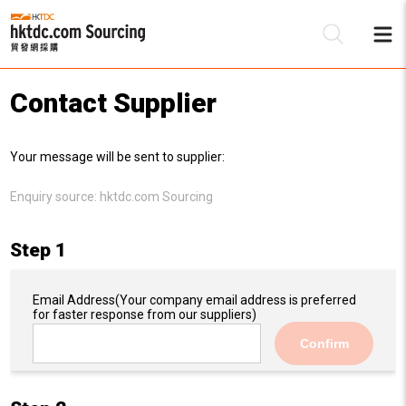
Contact Supplier
Be
Your message will be sent to supplier:
Su
Enquiry source:
hktdc.com Sourcing
Step 1
Email Address
(Your company email address is preferred
for faster response from our suppliers)
Confirm