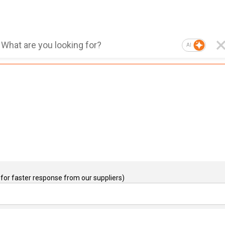
AI
for faster response from our suppliers)