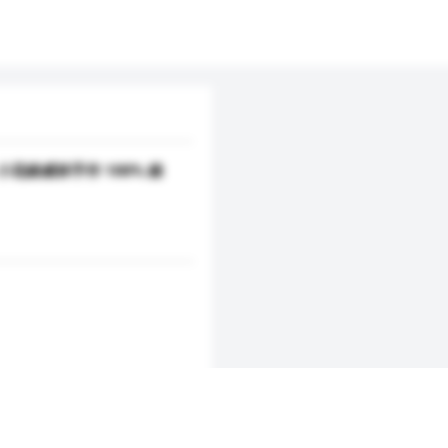
100% 小花綠威林手作 100% 綠