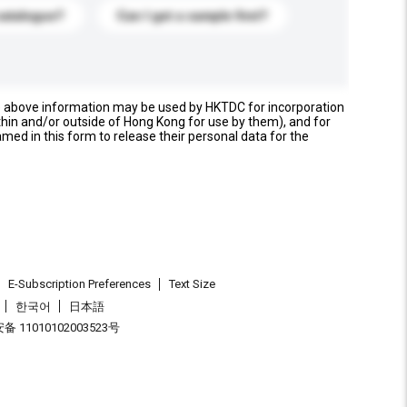
catalogue?
Can I get a sample first?
e above information may be used by HKTDC for incorporation
thin and/or outside of Hong Kong for use by them), and for
named in this form to release their personal data for the
E-Subscription Preferences
Text Size
한국어
日本語
 11010102003523号