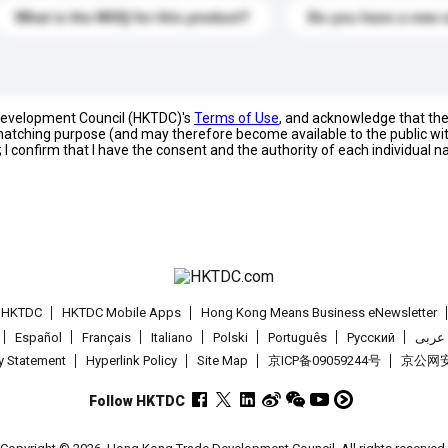
What is the MOQ for this product?
Do you have a new 
 Development Council (HKTDC)'s
Terms of Use
, and acknowledge that th
s matching purpose (and may therefore become available to the public wi
; I confirm that I have the consent and the authority of each individual 
t HKTDC
HKTDC Mobile Apps
Hong Kong Means Business eNewsletter
Español
Français
Italiano
Polski
Português
Pусский
عربى
cy Statement
Hyperlink Policy
Site Map
京ICP备09059244号
京公网安备
Follow HKTDC