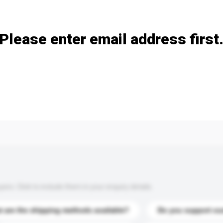
Add / remove option(s)
Please enter email address first
s. Click to include them in your enquiry details.
 are the shipping methods available?
Do you support cu