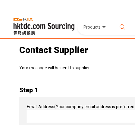
Products
Contact Supplier
Your message will be sent to supplier:
Step 1
Email Address
(Your company email address is preferred 