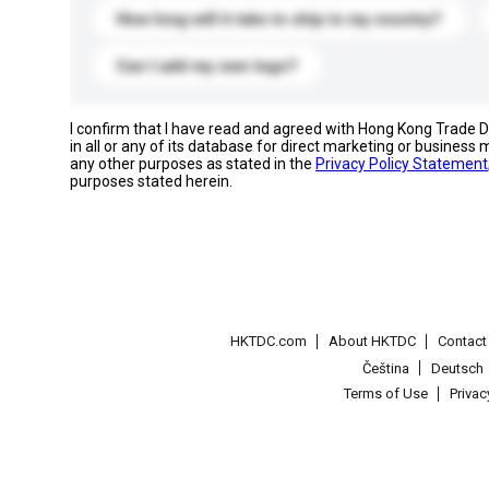
How long will it take to ship to my country?
Can I add my own logo?
I confirm that I have read and agreed with Hong Kong Trade
in all or any of its database for direct marketing or busines
any other purposes as stated in the
Privacy Policy Statement
purposes stated herein.
HKTDC.com
About HKTDC
Contac
Čeština
Deutsch
Terms of Use
Priva