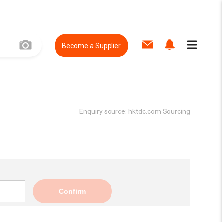
Become a Supplier
Enquiry source:
hktdc.com Sourcing
Confirm