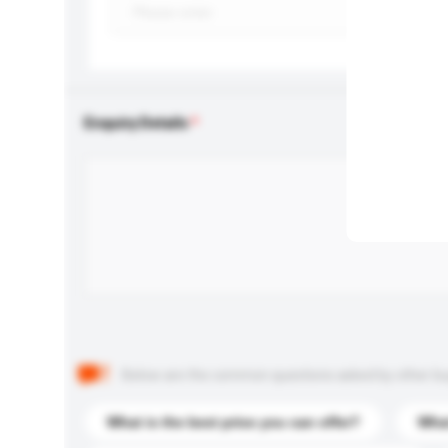
Enquiry Details
Below are the common questions asked by other buyer
What is the best price you can offer?
What