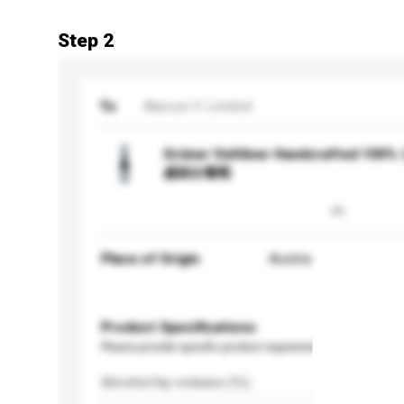
Step 2
To
Alarcon V. Limited
Grüner Veltliner Handcrafted 
威林白葡萄
Place of Origin
Austria
Product Specifications
Please provide specific product requirements.
Alcohol by volume (%)