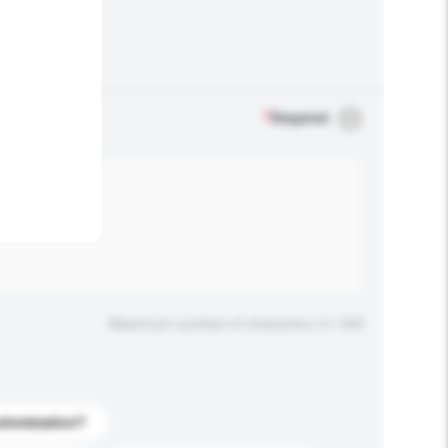
.
*
Required
Maximum number of characters: 0 / 500
stomization?