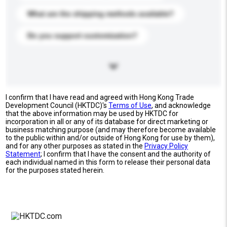
What are the shipping methods available?
Do you support customization?
I confirm that I have read and agreed with Hong Kong Trade
Development Council (HKTDC)'s
Terms of Use
, and acknowledge
that the above information may be used by HKTDC for
incorporation in all or any of its database for direct marketing or
business matching purpose (and may therefore become available
to the public within and/or outside of Hong Kong for use by them),
and for any other purposes as stated in the
Privacy Policy
Statement
; I confirm that I have the consent and the authority of
each individual named in this form to release their personal data
for the purposes stated herein.