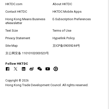
HKTDC.com
About HKTDC
Contact HKTDC
HKTDC Mobile Apps
Hong Kong Means Business
E-Subscription Preferences
eNewsletter
Text Size
Terms of Use
Privacy Statement
Hyperlink Policy
Site Map
京ICP备09059244号
京公网安备 11010102003523号
Follow HKTDC
Copyright © 2026
Hong Kong Trade Development Council. All rights reserved.