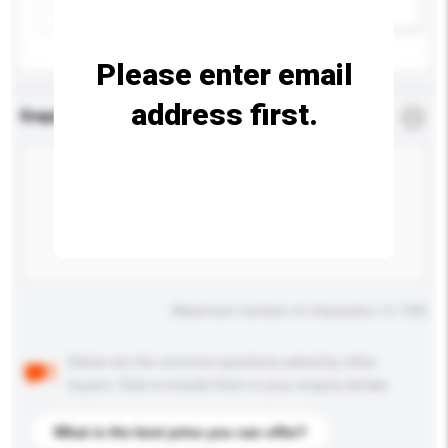
Add / remove option(s)
Please enter email
address first.
Enquiry Details
*
Required
Maximum number of characters: 0 / 500
Below are the common questions asked by other
buyers. Click to include them in your enquiry details.
What is the best price you can offer?