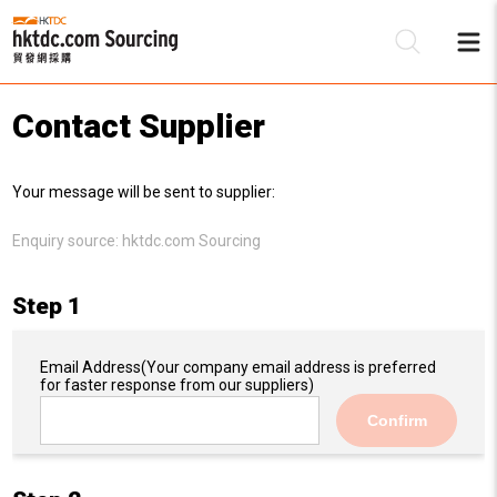
Contact Supplier
Be
Your message will be sent to supplier:
Su
Enquiry source:
hktdc.com Sourcing
Step 1
Email Address
(Your company email address is preferred
for faster response from our suppliers)
Confirm