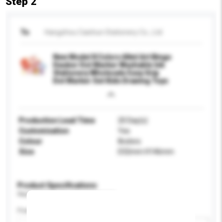
Step 2
To
Hangzhou Caishun Stationery Co., Ltd
New Model 8 Colors 60ml Art Bingo
Dauber Dot Marker Washable Ink
Stationery Wholesale Easy Grip
Dot Marker Set Kids Drawing Toys
Production Lead Time
20 Day(s)
Customisation
Yes
Colour
8colors
Size
D32mm H146mm
Product Specifications
Please provide specific product requirements.
Feature