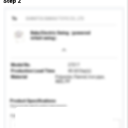
Step 2
To
SHANTOU BAIHUI TOYS CO., LTD
Baby Electric Swing（powered
infant swing）
Model No.
27217
Production Lead Time
40-60 Day(s)
Material
Polyester, Flannel, Iron pipe,
ABS, PP
Product Specifications
Please provide specific product requirements.
Age Group
Please select
Add / remove option(s)