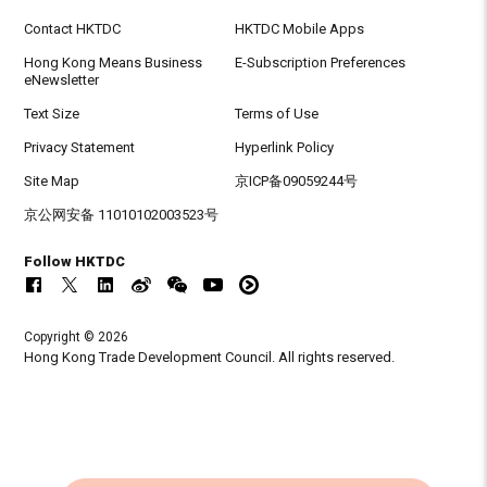
Contact HKTDC
HKTDC Mobile Apps
Hong Kong Means Business
E-Subscription Preferences
eNewsletter
Text Size
Terms of Use
Privacy Statement
Hyperlink Policy
Site Map
京ICP备09059244号
京公网安备 11010102003523号
Follow HKTDC
Copyright © 2026
Hong Kong Trade Development Council. All rights reserved.