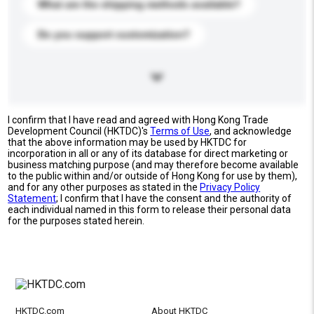
What are the shipping methods available?
Do you support customization?
I confirm that I have read and agreed with Hong Kong Trade
Development Council (HKTDC)'s
Terms of Use
, and acknowledge
that the above information may be used by HKTDC for
incorporation in all or any of its database for direct marketing or
business matching purpose (and may therefore become available
to the public within and/or outside of Hong Kong for use by them),
and for any other purposes as stated in the
Privacy Policy
Statement
; I confirm that I have the consent and the authority of
each individual named in this form to release their personal data
for the purposes stated herein.
HKTDC.com
About HKTDC