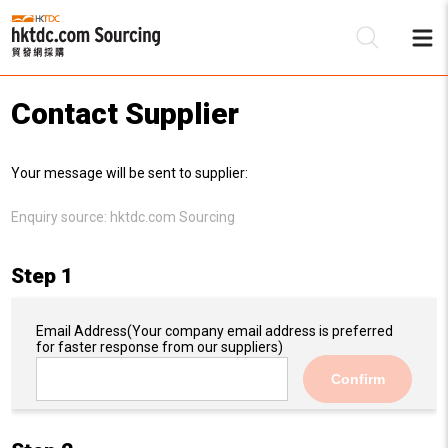
Contact Supplier
Be
Your message will be sent to supplier:
Su
Enquiry source:
hktdc.com Sourcing
Step 1
Email Address
(Your company email address is preferred
for faster response from our suppliers)
Confirm