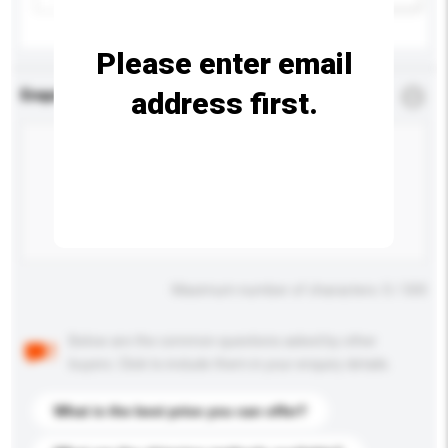
Please enter email
address first.
Enquiry Details
*
Required
Maximum number of characters: 0 / 500
Below are the common questions asked by other
buyers. Click to include them in your enquiry details.
What is the best price you can offer?