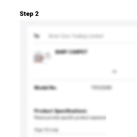
Step 2
To
Amer Euro Trading Limited
BABY CARPET
Model No.
TIY23330
Product Specifications
Please provide specific product requirements.
Age Group