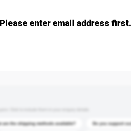
Add / remove option(s)
Please enter email address first
s. Click to include them in your enquiry details.
 are the shipping methods available?
Do you support cu