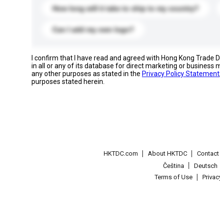
How long will it take to ship to my country?
Can I add my own logo?
I confirm that I have read and agreed with Hong Kong Trade
in all or any of its database for direct marketing or busines
any other purposes as stated in the
Privacy Policy Statement
purposes stated herein.
HKTDC.com
About HKTDC
Contac
Čeština
Deutsch
Terms of Use
Priva