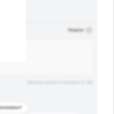
.
*
Required
Maximum number of characters: 0 / 500
stomization?