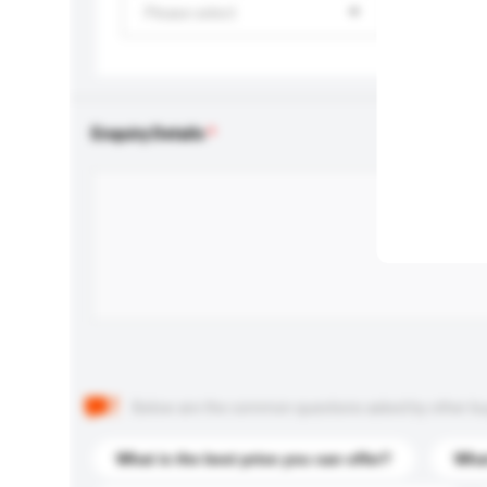
Please select
Enquiry Details
Below are the common questions asked by other buyer
What is the best price you can offer?
What