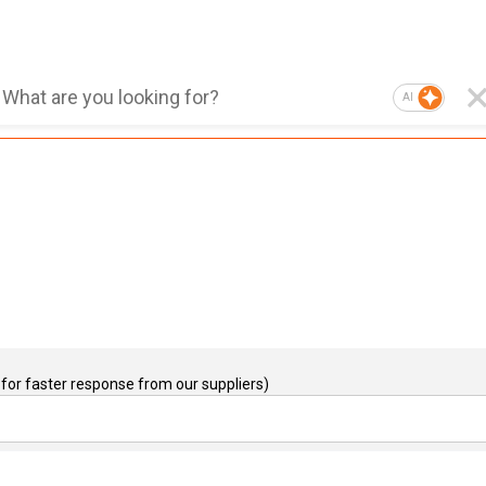
AI
for faster response from our suppliers)