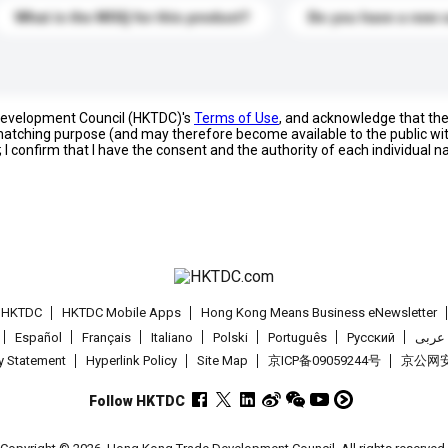
What is the MOQ for this product?
Do you have a new 
 Development Council (HKTDC)'s
Terms of Use
, and acknowledge that th
s matching purpose (and may therefore become available to the public wi
; I confirm that I have the consent and the authority of each individual 
t HKTDC
HKTDC Mobile Apps
Hong Kong Means Business eNewsletter
Español
Français
Italiano
Polski
Português
Pусский
عربى
cy Statement
Hyperlink Policy
Site Map
京ICP备09059244号
京公网安备
Follow HKTDC