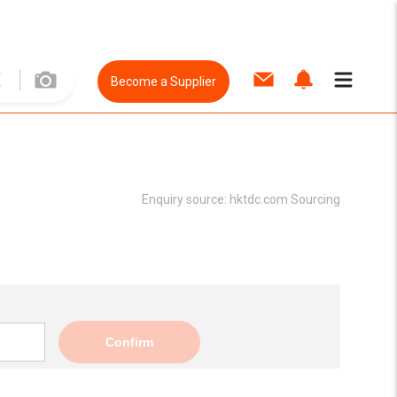
Become a Supplier
Enquiry source:
hktdc.com Sourcing
Confirm