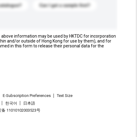
catalogue?
Can I get a sample first?
e above information may be used by HKTDC for incorporation
thin and/or outside of Hong Kong for use by them), and for
named in this form to release their personal data for the
E-Subscription Preferences
Text Size
한국어
日本語
 11010102003523号