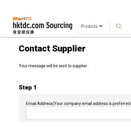
Products
Contact Supplier
Your message will be sent to supplier:
Step 1
Email Address
(Your company email address is preferred 