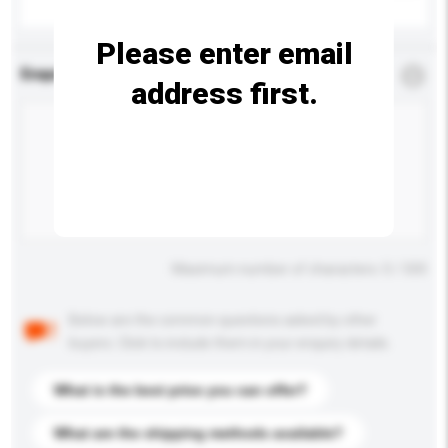
Please enter email
Enquiry Details
*
Required
address first.
Maximum number of characters: 0 / 500
Below are the common questions asked by other
buyers. Click to include them in your enquiry details.
What is the best price you can offer?
What are the shipping methods available?