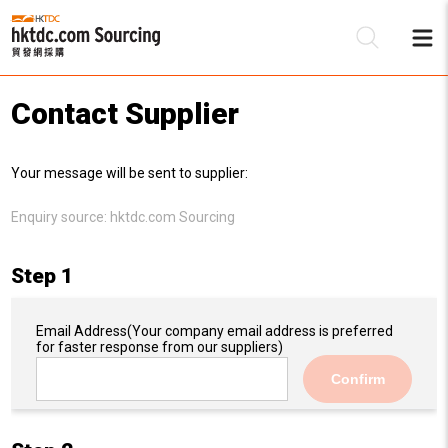
Contact Supplier
Be
Your message will be sent to supplier:
Su
Enquiry source:
hktdc.com Sourcing
Step 1
Email Address
(Your company email address is preferred
for faster response from our suppliers)
Confirm