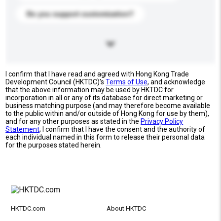
Do you support customization?
I confirm that I have read and agreed with Hong Kong Trade
Development Council (HKTDC)'s
Terms of Use
, and acknowledge
that the above information may be used by HKTDC for
incorporation in all or any of its database for direct marketing or
business matching purpose (and may therefore become available
to the public within and/or outside of Hong Kong for use by them),
and for any other purposes as stated in the
Privacy Policy
Statement
; I confirm that I have the consent and the authority of
each individual named in this form to release their personal data
for the purposes stated herein.
HKTDC.com
About HKTDC