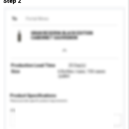
Step 2
To
Portal Wines
GRAN RESERVA BLACK EDITION
CABERNET SAUVIGNON
Production Lead Time
25 Day(s)
Size
6 Bottles /case, 150 cases
/pallet
Product Specifications
Please provide specific product requirements.
Alcohol by volume (%)
Add / remove option(s)