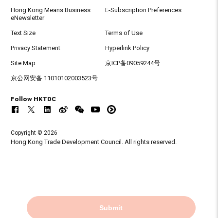
Hong Kong Means Business
E-Subscription Preferences
eNewsletter
Text Size
Terms of Use
Privacy Statement
Hyperlink Policy
Site Map
京ICP备09059244号
京公网安备 11010102003523号
Follow HKTDC
Copyright © 2026
Hong Kong Trade Development Council. All rights reserved.
Submit