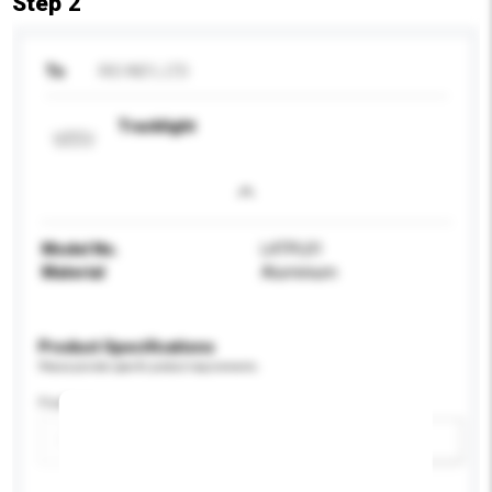
Step 2
To
RIO IND'L LTD
Tracklight
Model No.
L4TPL01
Material
Aluminium
Product Specifications
Please provide specific product requirements.
Feature
Add / remove option(s)