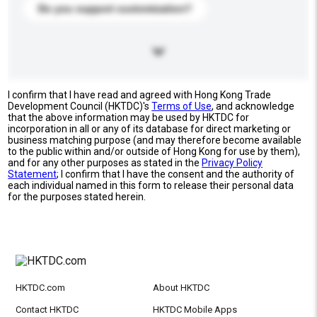
Do you support customization?
I confirm that I have read and agreed with Hong Kong Trade
Development Council (HKTDC)'s
Terms of Use
, and acknowledge
that the above information may be used by HKTDC for
incorporation in all or any of its database for direct marketing or
business matching purpose (and may therefore become available
to the public within and/or outside of Hong Kong for use by them),
and for any other purposes as stated in the
Privacy Policy
Statement
; I confirm that I have the consent and the authority of
each individual named in this form to release their personal data
for the purposes stated herein.
HKTDC.com
About HKTDC
Contact HKTDC
HKTDC Mobile Apps