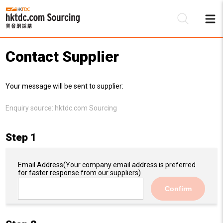
Contact Supplier
Be
Your message will be sent to supplier:
Su
Enquiry source:
hktdc.com Sourcing
Step 1
Email Address
(Your company email address is preferred
for faster response from our suppliers)
Confirm