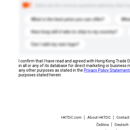
Below are the common questions asked by other buyer
What is the best price you can offer?
What
How long will it take to ship to my country?
Can I add my own logo?
I confirm that I have read and agreed with Hong Kong Trade
in all or any of its database for direct marketing or busines
any other purposes as stated in the
Privacy Policy Statement
purposes stated herein.
HKTDC.com
About HKTDC
Contac
Čeština
Deutsch