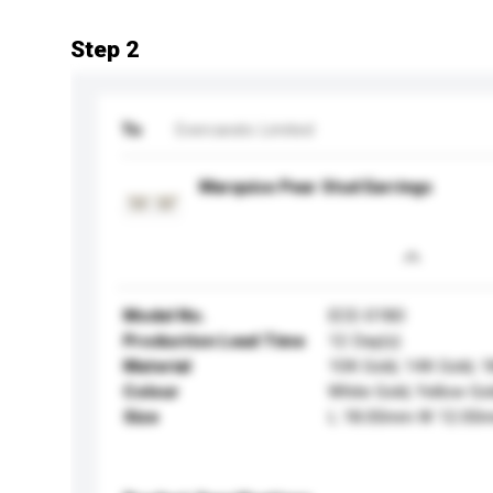
Step 2
To
Evercarats Limited
Marquise Pear Stud Earrings
Model No.
ECE-0180
Production Lead Time
12 Day(s)
Material
10K Gold, 14K Gold, 
Colour
White Gold, Yellow Go
Size
L 18.00mm W 12.00