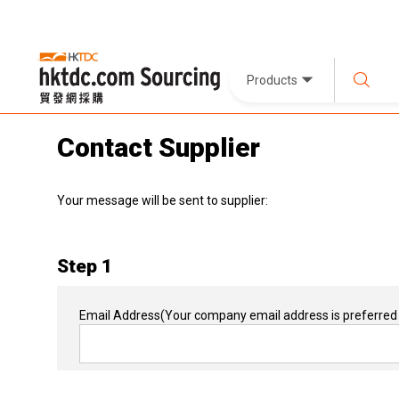
Products
Contact Supplier
Your message will be sent to supplier:
Step 1
Email Address
(Your company email address is preferred 