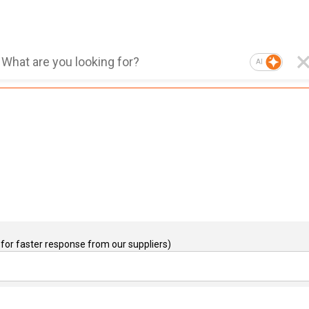
AI
for faster response from our suppliers)