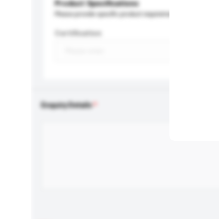
Product Specifications
Please provide specific product requirements.
Certification
Enquiry Details