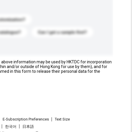
stomization?
catalogue?
Can I get a sample first?
e above information may be used by HKTDC for incorporation
thin and/or outside of Hong Kong for use by them), and for
named in this form to release their personal data for the
E-Subscription Preferences
Text Size
한국어
日本語