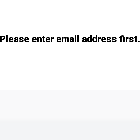
Add / remove option(s)
Please enter email address first