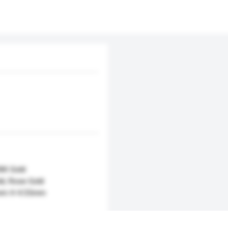
18K Gold
ld, Rose Gold
mm H 4.55mm