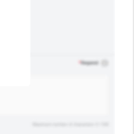
.
*
Required
Maximum number of characters: 0 / 500