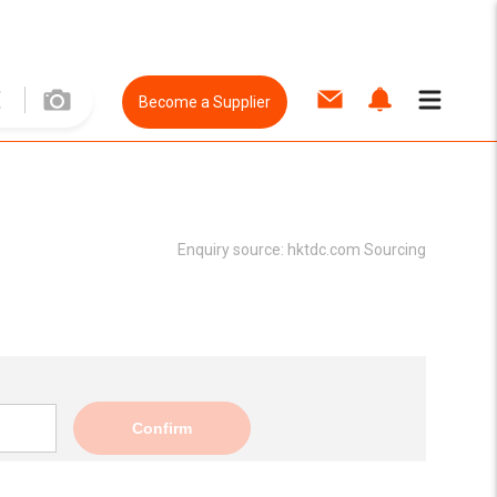
Become a Supplier
Enquiry source:
hktdc.com Sourcing
Confirm