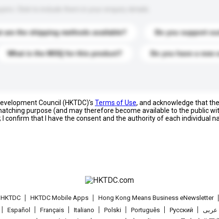
s. Click to include them in your enquiry details.
 are the shipping methods available?
Do you support cu
What is the MOQ for this product?
Do you have a new 
 Development Council (HKTDC)'s
Terms of Use
, and acknowledge that th
s matching purpose (and may therefore become available to the public wi
; I confirm that I have the consent and the authority of each individual 
t HKTDC
HKTDC Mobile Apps
Hong Kong Means Business eNewsletter
Español
Français
Italiano
Polski
Português
Pусский
عربى