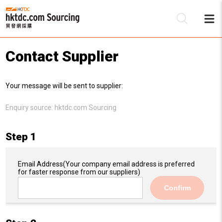
Contact Supplier
Be
Your message will be sent to supplier:
Su
Enquiry source:
hktdc.com Sourcing
Step 1
Email Address
(Your company email address is preferred
for faster response from our suppliers)
Confirm