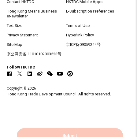
Contact HKTDC
HKTDC Mobile Apps
Hong Kong Means Business
E-Subscription Preferences
eNewsletter
Text Size
Terms of Use
Privacy Statement
Hyperlink Policy
Site Map
京ICP备09059244号
京公网安备 11010102003523号
Follow HKTDC
Copyright © 2026
Hong Kong Trade Development Council. All rights reserved.
Submit