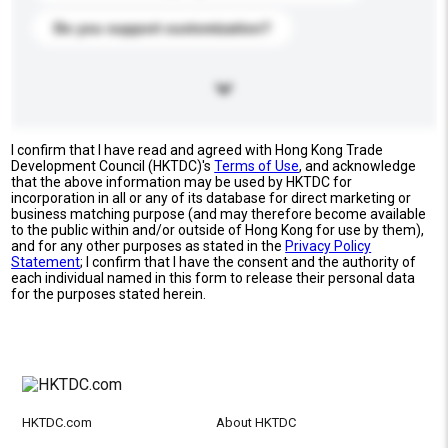
Do you support customization?
I confirm that I have read and agreed with Hong Kong Trade
Development Council (HKTDC)'s
Terms of Use
, and acknowledge
that the above information may be used by HKTDC for
incorporation in all or any of its database for direct marketing or
business matching purpose (and may therefore become available
to the public within and/or outside of Hong Kong for use by them),
and for any other purposes as stated in the
Privacy Policy
Statement
; I confirm that I have the consent and the authority of
each individual named in this form to release their personal data
for the purposes stated herein.
HKTDC.com
About HKTDC