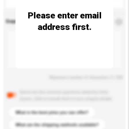
Please enter email
Enquiry Details
*
Required
address first.
Maximum number of characters: 0 / 500
Below are the common questions asked by other
buyers. Click to include them in your enquiry details.
What is the best price you can offer?
What are the shipping methods available?