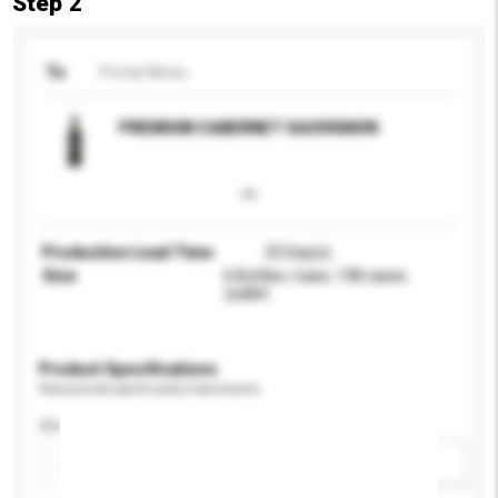
Step 2
To
Portal Wines
PREMIUM CABERNET SAUVIGNON
Production Lead Time
25 Day(s)
Size
6 Bottles /case, 138 cases
/pallet
Product Specifications
Please provide specific product requirements.
Alcohol by volume (%)
Add / remove option(s)