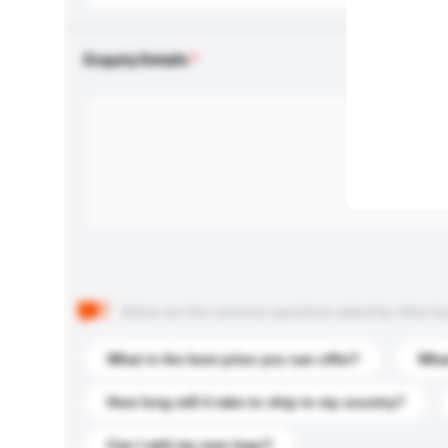
Enquiry Details
Below are the common questions asked by other buyer
What is the best price you can offer?
What
How long will it take to ship to my country?
Can I add my own logo?