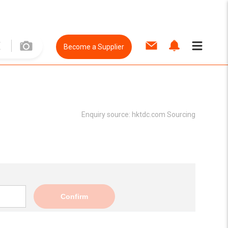
Become a Supplier
Enquiry source:
hktdc.com Sourcing
Confirm