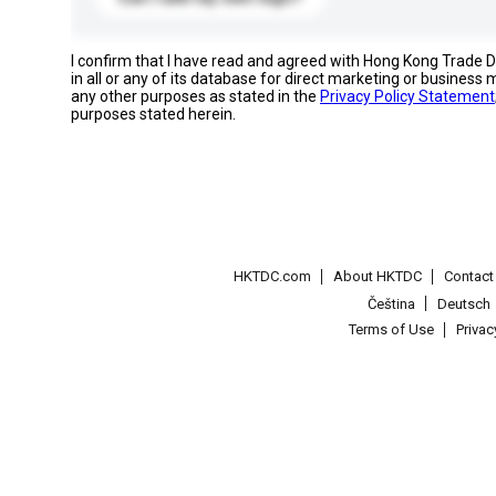
I confirm that I have read and agreed with Hong Kong Trade
in all or any of its database for direct marketing or busines
any other purposes as stated in the
Privacy Policy Statement
purposes stated herein.
HKTDC.com
About HKTDC
Contac
Čeština
Deutsch
Terms of Use
Priva