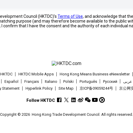
 Development Council (HKTDC)'s
Terms of Use
, and acknowledge that th
s matching purpose (and may therefore become available to the public wi
; I confirm that I have the consent and the authority of each individual 
t HKTDC
HKTDC Mobile Apps
Hong Kong Means Business eNewsletter
Español
Français
Italiano
Polski
Português
Pусский
عربى
cy Statement
Hyperlink Policy
Site Map
京ICP备09059244号
京公网安备
Follow HKTDC
Copyright © 2026
Hong Kong Trade Development Council. All rights reserved