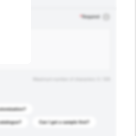
.
*
Required
Maximum number of characters: 0 / 500
stomization?
catalogue?
Can I get a sample first?