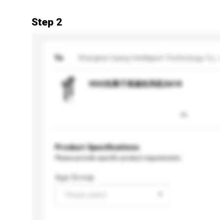
Step 2
To
Shanghai Uyang Intelligent Technology Co., 
VGO负离子高速吹风机S610
Product Specifications
Please provide specific product requirements.
Age Group
Please select