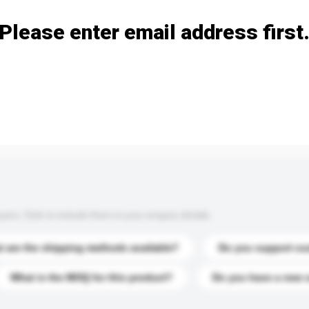
Please enter email address first
s. Click to include them in your enquiry details.
 are the shipping methods available?
Do you support cu
What is the MOQ for this product?
Do you have a new 