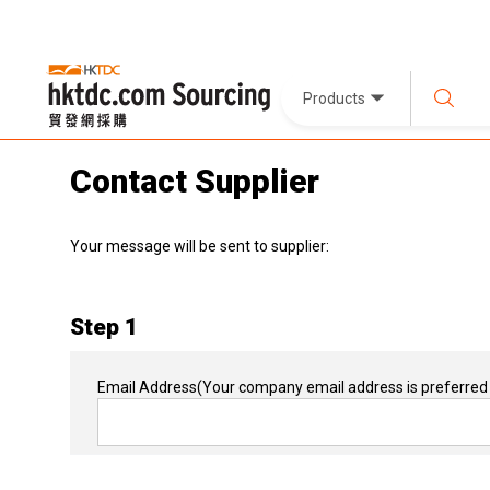
Products
Contact Supplier
Your message will be sent to supplier:
Step 1
Email Address
(Your company email address is preferred 