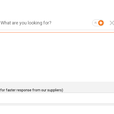
AI
for faster response from our suppliers)