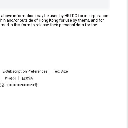
e above information may be used by HKTDC for incorporation
thin and/or outside of Hong Kong for use by them), and for
named in this form to release their personal data for the
E-Subscription Preferences
Text Size
한국어
日本語
 11010102003523号
.