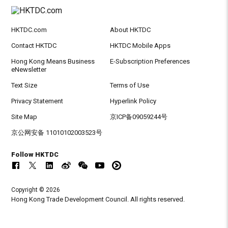
HKTDC.com
About HKTDC
Contact HKTDC
HKTDC Mobile Apps
Hong Kong Means Business
E-Subscription Preferences
eNewsletter
Text Size
Terms of Use
Privacy Statement
Hyperlink Policy
Site Map
京ICP备09059244号
京公网安备 11010102003523号
Follow HKTDC
Copyright © 2026
Hong Kong Trade Development Council. All rights reserved.