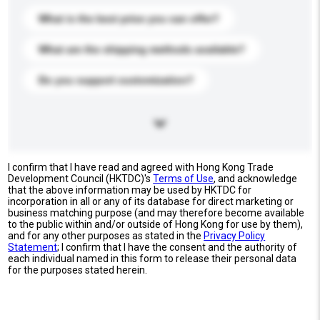
What is the best price you can offer?
What are the shipping methods available?
Do you support customization?
I confirm that I have read and agreed with Hong Kong Trade
Development Council (HKTDC)'s
Terms of Use
, and acknowledge
that the above information may be used by HKTDC for
incorporation in all or any of its database for direct marketing or
business matching purpose (and may therefore become available
to the public within and/or outside of Hong Kong for use by them),
and for any other purposes as stated in the
Privacy Policy
Statement
; I confirm that I have the consent and the authority of
each individual named in this form to release their personal data
for the purposes stated herein.