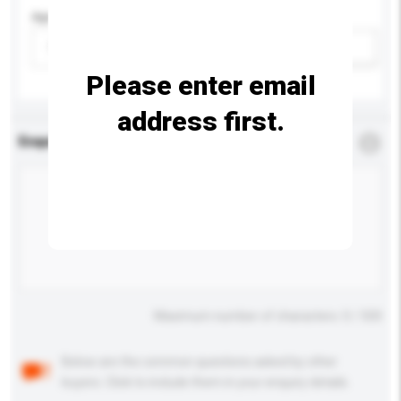
Age Group
Please select
Add / remove option(s)
Please enter email
address first.
Enquiry Details
*
Required
Maximum number of characters: 0 / 500
Below are the common questions asked by other
buyers. Click to include them in your enquiry details.