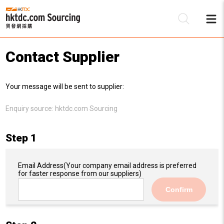
Contact Supplier
Be
Your message will be sent to supplier:
Su
Enquiry source:
hktdc.com Sourcing
Step 1
Email Address
(Your company email address is preferred
for faster response from our suppliers)
Confirm