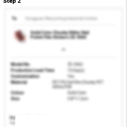
Step 2
To
Dongguan Wanyufeng Industrial Limited.
Solid Color Chunky Glitter Nail
Polish Film Stickers ZE-0362
Model No.
ZE-0362
Production Lead Time
15 Day(s)
Customisation
Yes
Material
PET/PU Gel Film,Chunky PET
Glitter,PSA
Colour
Solid Color
Size
5.8*11.2cm
Product Specifications
Please provide specific product requirements.