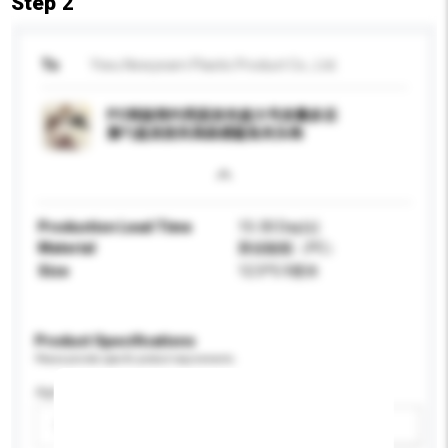
Step 2
To
Yiwu Newyearn Plastic Product Co., Ltd.
PC韩版简约亮面发夹超大号发量多后
脑勺盘发抓夹高级感鲨鱼夹头饰
Production Lead Time
15-30 Day(s)
Material
聚碳酸酯（PC）
Size
12.5*5.9厘米
Product Specifications
Please provide specific product requirements.
Age Group
Please select
Add / remove option(s)