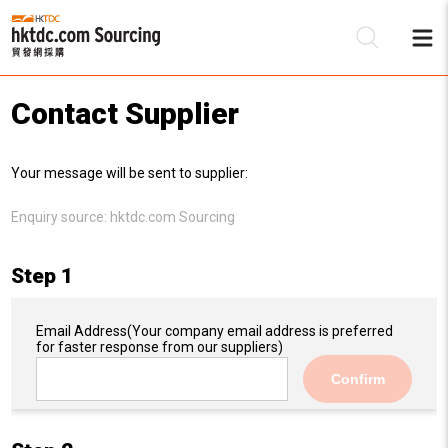
Contact Supplier
Be
Your message will be sent to supplier:
Su
Enquiry source:
hktdc.com Sourcing
Step 1
Email Address
(Your company email address is preferred
for faster response from our suppliers)
Confirm