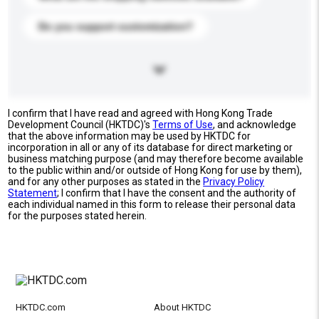
Do you support customization?
I confirm that I have read and agreed with Hong Kong Trade
Development Council (HKTDC)'s
Terms of Use
, and acknowledge
that the above information may be used by HKTDC for
incorporation in all or any of its database for direct marketing or
business matching purpose (and may therefore become available
to the public within and/or outside of Hong Kong for use by them),
and for any other purposes as stated in the
Privacy Policy
Statement
; I confirm that I have the consent and the authority of
each individual named in this form to release their personal data
for the purposes stated herein.
HKTDC.com
About HKTDC