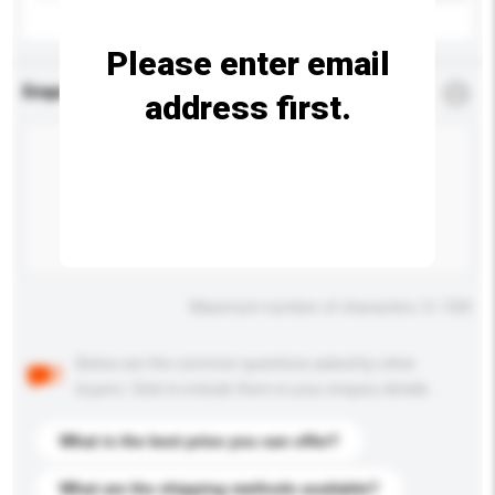
Please enter email
Enquiry Details
*
Required
address first.
Maximum number of characters: 0 / 500
Below are the common questions asked by other
buyers. Click to include them in your enquiry details.
What is the best price you can offer?
What are the shipping methods available?