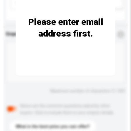
Please select
Add / remove option(s)
Please enter email
address first.
Enquiry Details
*
Required
Maximum number of characters: 0 / 500
Below are the common questions asked by other
buyers. Click to include them in your enquiry details.
What is the best price you can offer?