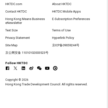
HKTDC.com
About HKTDC
Contact HKTDC
HKTDC Mobile Apps
Hong Kong Means Business
E-Subscription Preferences
eNewsletter
Text Size
Terms of Use
Privacy Statement
Hyperlink Policy
Site Map
京ICP备09059244号
京公网安备 11010102003523号
Follow HKTDC
Copyright © 2026
Hong Kong Trade Development Council. All rights reserved.