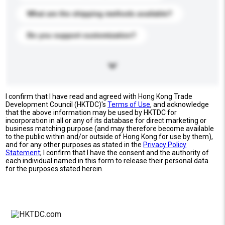
What are the shipping methods available?
Do you support customization?
I confirm that I have read and agreed with Hong Kong Trade
Development Council (HKTDC)'s
Terms of Use
, and acknowledge
that the above information may be used by HKTDC for
incorporation in all or any of its database for direct marketing or
business matching purpose (and may therefore become available
to the public within and/or outside of Hong Kong for use by them),
and for any other purposes as stated in the
Privacy Policy
Statement
; I confirm that I have the consent and the authority of
each individual named in this form to release their personal data
for the purposes stated herein.