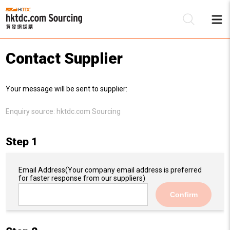
Contact Supplier
Be
Your message will be sent to supplier:
Su
Enquiry source:
hktdc.com Sourcing
Step 1
Email Address
(Your company email address is preferred
for faster response from our suppliers)
Confirm