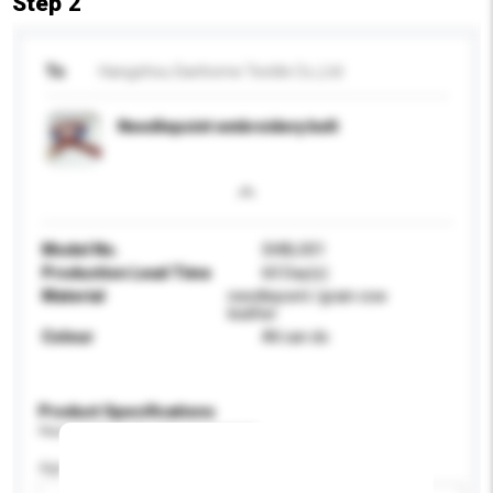
Step 2
To
Hangzhou Sanhome Textile Co.,Ltd
Needlepoint embroidery belt
Model No.
SHBL001
Production Lead Time
60 Day(s)
Material
needlepoint /grain cow
leather
Colour
All can do
Product Specifications
Please provide specific product requirements.
Age Group