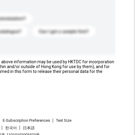
stomization?
catalogue?
Can I get a sample first?
e above information may be used by HKTDC for incorporation
thin and/or outside of Hong Kong for use by them), and for
named in this form to release their personal data for the
E-Subscription Preferences
Text Size
한국어
日本語
 11010102003523号