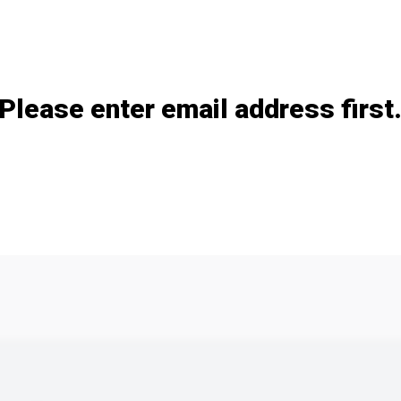
Add / remove option(s)
Please enter email address first