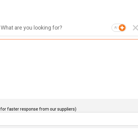
AI
for faster response from our suppliers)