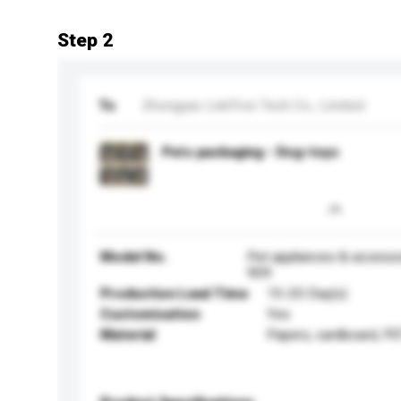
Step 2
To
Zhongyao LinkTron Tech Co., Limited
Pets packaging - Dog-toys
Model No.
Pet appliances & accesso
909
Production Lead Time
15-20 Day(s)
Customisation
Yes
Material
Papers, cardboard, PE