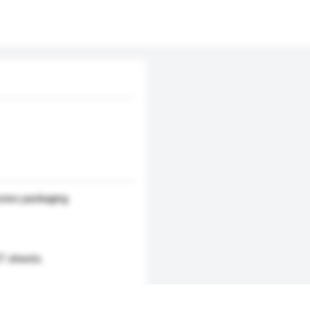
ries packaging
T sheets.