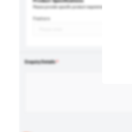
Product Specifications
Please provide specific product requirements.
Feature
Enquiry Details