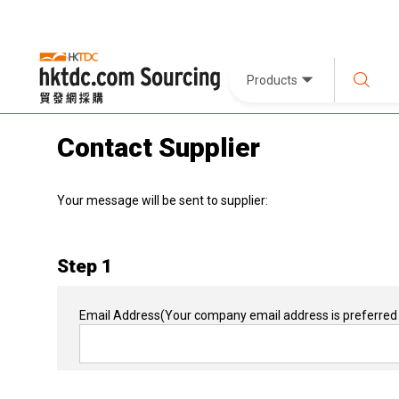
Products
Contact Supplier
Your message will be sent to supplier:
Step 1
Email Address
(Your company email address is preferred 