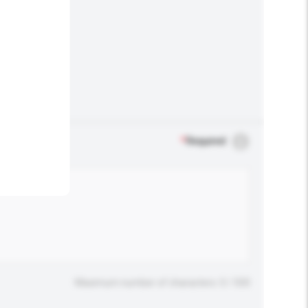
.
*
Required
Maximum number of characters: 0 / 500