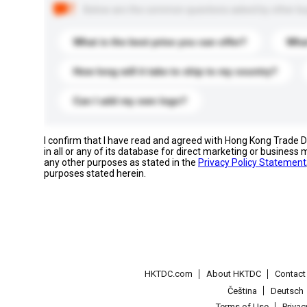
Below are the common questions asked by other buyer
What is the best price you can offer?
What
How long will it take to ship to my country?
Can I add my own logo?
I confirm that I have read and agreed with Hong Kong Trade
in all or any of its database for direct marketing or busines
any other purposes as stated in the
Privacy Policy Statement
purposes stated herein.
HKTDC.com
About HKTDC
Contac
Čeština
Deutsch
Terms of Use
Priva