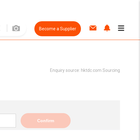
Become a Supplier
Enquiry source:
hktdc.com Sourcing
Confirm