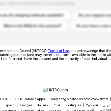
s. Click to include them in your enquiry details.
 are the shipping methods available?
Do you support cu
What is the MOQ for this product?
Do you have a new 
 Development Council (HKTDC)'s
Terms of Use
, and acknowledge that th
s matching purpose (and may therefore become available to the public wi
; I confirm that I have the consent and the authority of each individual 
t HKTDC
HKTDC Mobile Apps
Hong Kong Means Business eNewsletter
Español
Français
Italiano
Polski
Português
Pусский
عربى
cy Statement
Hyperlink Policy
Site Map
京ICP备09059244号
京公网安备