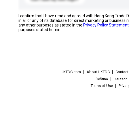
I confirm that I have read and agreed with Hong Kong Trade
in all or any of its database for direct marketing or busines
any other purposes as stated in the
Privacy Policy Statement
purposes stated herein.
HKTDC.com
About HKTDC
Contac
Čeština
Deutsch
Terms of Use
Priva