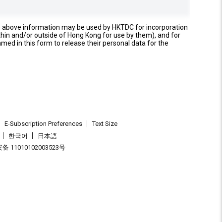
e above information may be used by HKTDC for incorporation
thin and/or outside of Hong Kong for use by them), and for
named in this form to release their personal data for the
E-Subscription Preferences
Text Size
한국어
日本語
 11010102003523号
.