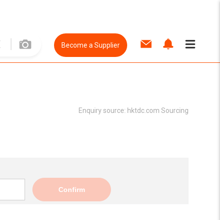
Become a Supplier
Enquiry source:
hktdc.com Sourcing
Confirm