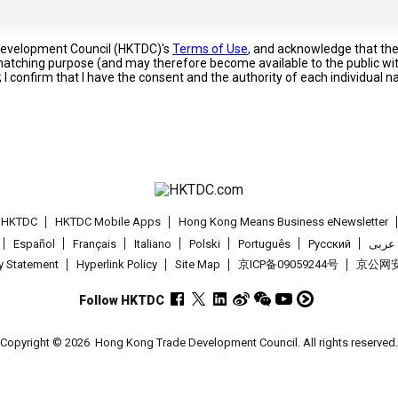
 Development Council (HKTDC)'s
Terms of Use
, and acknowledge that th
s matching purpose (and may therefore become available to the public wi
; I confirm that I have the consent and the authority of each individual 
t HKTDC
HKTDC Mobile Apps
Hong Kong Means Business eNewsletter
Español
Français
Italiano
Polski
Português
Pусский
عربى
cy Statement
Hyperlink Policy
Site Map
京ICP备09059244号
京公网安备
Follow HKTDC
Copyright © 2026
Hong Kong Trade Development Council. All rights reserved