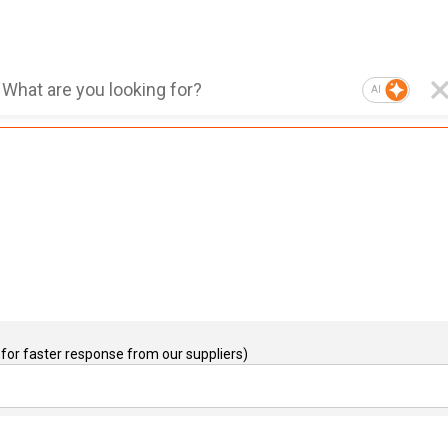
AI
for faster response from our suppliers)