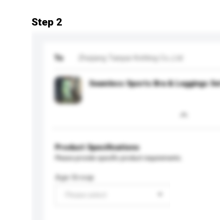
Step 2
To
Zhejiang Tianpai Knitting Co.,Ltd
Seamless Sports Bra & Leggings Se
Product Specifications
Please provide specific product requirements.
Age Group
Please select