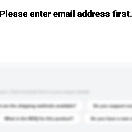
Please enter email address first
s. Click to include them in your enquiry details.
 are the shipping methods available?
Do you support cu
What is the MOQ for this product?
Do you have a new 