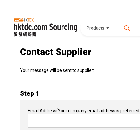
Products
Contact Supplier
Your message will be sent to supplier:
Step 1
Email Address
(Your company email address is preferred 