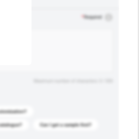
.
*
Required
Maximum number of characters: 0 / 500
stomization?
catalogue?
Can I get a sample first?