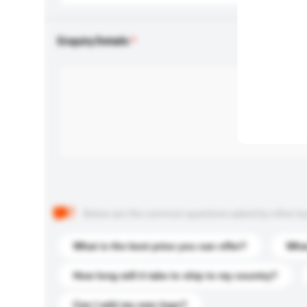
Enquiry Details
Below are the common questions asked by other buyer
What is the best price you can offer?
What
How long will it take to ship to my country?
Can I add my own logo?