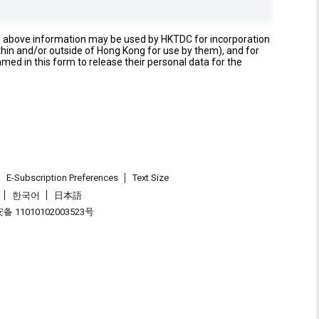
e above information may be used by HKTDC for incorporation
thin and/or outside of Hong Kong for use by them), and for
named in this form to release their personal data for the
E-Subscription Preferences
Text Size
한국어
日本語
 11010102003523号
.