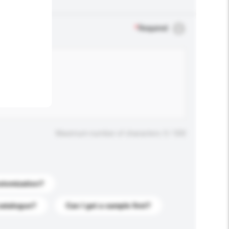
.
*
Required
Maximum number of characters: 0 / 500
stomization?
catalogue?
Can I get a sample first?