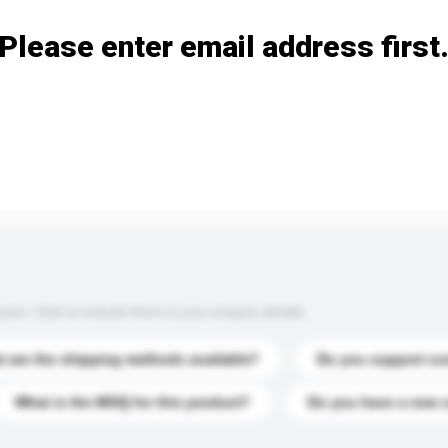
Please enter email address first
s. Click to include them in your enquiry details.
 are the shipping methods available?
Do you support cu
What is the MOQ for this product?
Do you have a new 