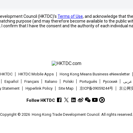
 Development Council (HKTDC)'s
Terms of Use
, and acknowledge that th
s matching purpose (and may therefore become available to the public wi
; I confirm that I have the consent and the authority of each individual 
t HKTDC
HKTDC Mobile Apps
Hong Kong Means Business eNewsletter
Español
Français
Italiano
Polski
Português
Pусский
عربى
cy Statement
Hyperlink Policy
Site Map
京ICP备09059244号
京公网安备
Follow HKTDC
Copyright © 2026
Hong Kong Trade Development Council. All rights reserved