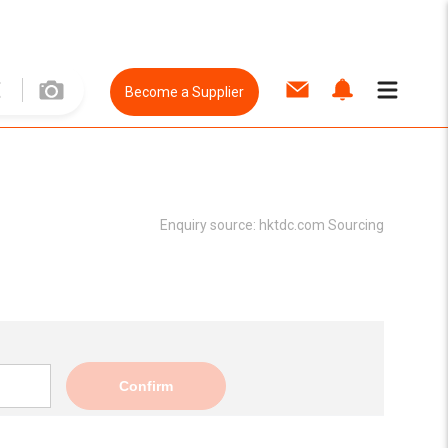
Become a Supplier
Enquiry source:
hktdc.com Sourcing
Confirm