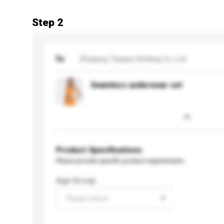
Step 2
To
Zhejiang Tianpai Knitting Co.,Ltd
Seamless underwear set
Product Specifications
Please provide specific product requirements.
Age Group
Please select