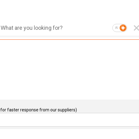
AI
for faster response from our suppliers)