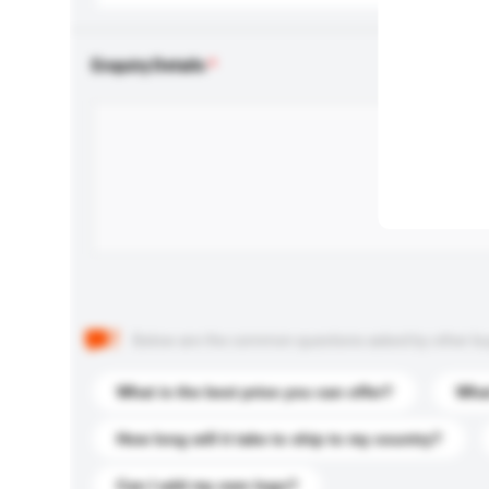
Enquiry Details
Below are the common questions asked by other buyer
What is the best price you can offer?
What
How long will it take to ship to my country?
Can I add my own logo?