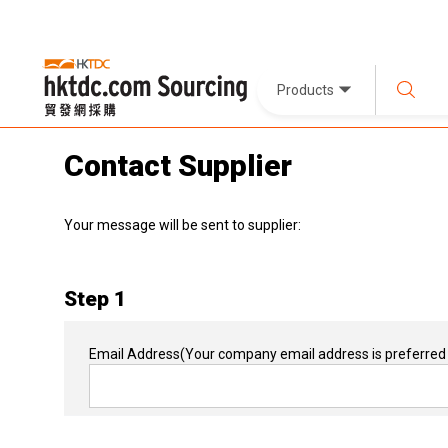
Products
Contact Supplier
Your message will be sent to supplier:
Step 1
Email Address
(Your company email address is preferred 