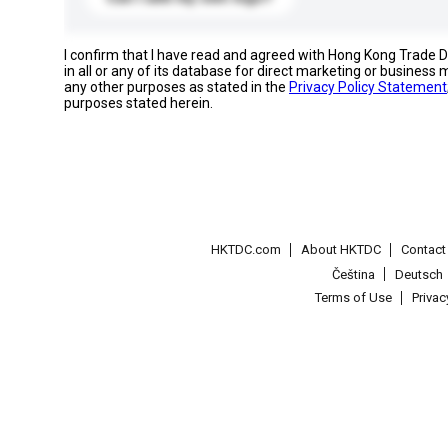
I confirm that I have read and agreed with Hong Kong Trade
in all or any of its database for direct marketing or busines
any other purposes as stated in the
Privacy Policy Statement
purposes stated herein.
HKTDC.com
About HKTDC
Contac
Čeština
Deutsch
Terms of Use
Priva