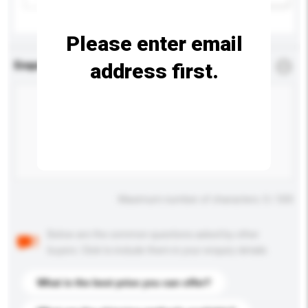
Please enter email
address first.
Enquiry Details
*
Required
Maximum number of characters: 0 / 500
Below are the common questions asked by other
buyers. Click to include them in your enquiry details.
What is the best price you can offer?