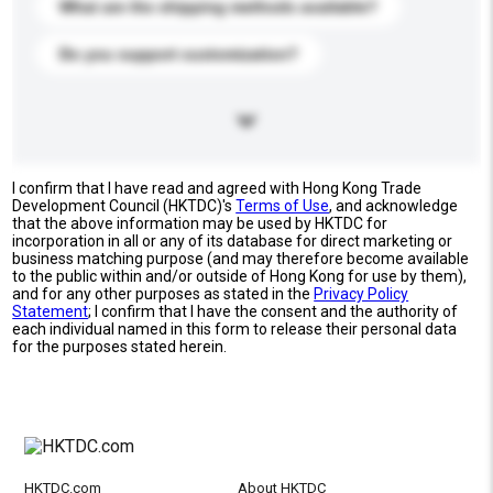
What are the shipping methods available?
Do you support customization?
I confirm that I have read and agreed with Hong Kong Trade
Development Council (HKTDC)'s
Terms of Use
, and acknowledge
that the above information may be used by HKTDC for
incorporation in all or any of its database for direct marketing or
business matching purpose (and may therefore become available
to the public within and/or outside of Hong Kong for use by them),
and for any other purposes as stated in the
Privacy Policy
Statement
; I confirm that I have the consent and the authority of
each individual named in this form to release their personal data
for the purposes stated herein.
HKTDC.com
About HKTDC