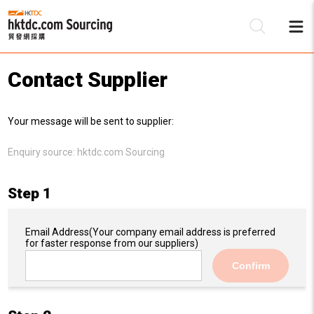
Contact Supplier
Be
Your message will be sent to supplier:
Su
Enquiry source:
hktdc.com Sourcing
Step 1
Email Address
(Your company email address is preferred
for faster response from our suppliers)
Confirm