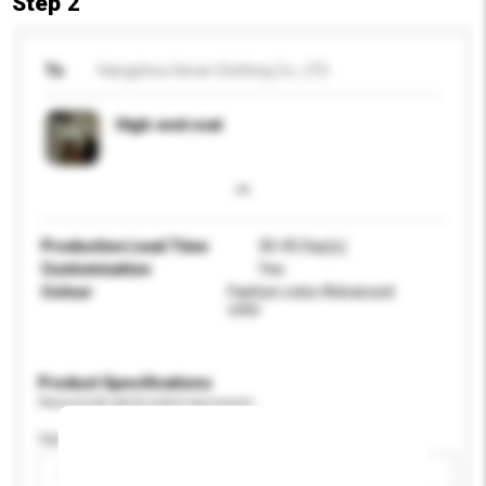
Step 2
To
Hangzhou Heran Clothing Co., LTD
High-end coat
Production Lead Time
30-45 Day(s)
Customisation
Yes
Colour
Fashion color/Advanced
color
Product Specifications
Please provide specific product requirements.
Age Group
Please select
Add / remove option(s)