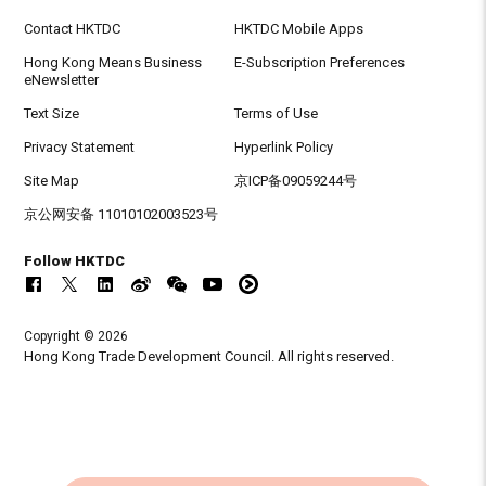
Contact HKTDC
HKTDC Mobile Apps
Hong Kong Means Business
E-Subscription Preferences
eNewsletter
Text Size
Terms of Use
Privacy Statement
Hyperlink Policy
Site Map
京ICP备09059244号
京公网安备 11010102003523号
Follow HKTDC
Copyright © 2026
Hong Kong Trade Development Council. All rights reserved.