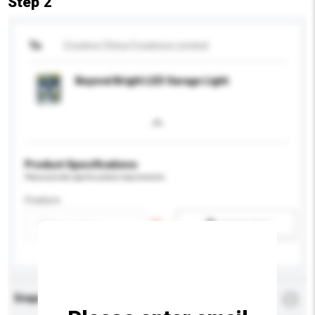
Step 2
To
Creative China Creations Limited
Beyond Bright LED Garage Light
Product Specifications
Please provide specific product requirements.
Feature
Add / remove option(s)
Enquiry Details
*
Required