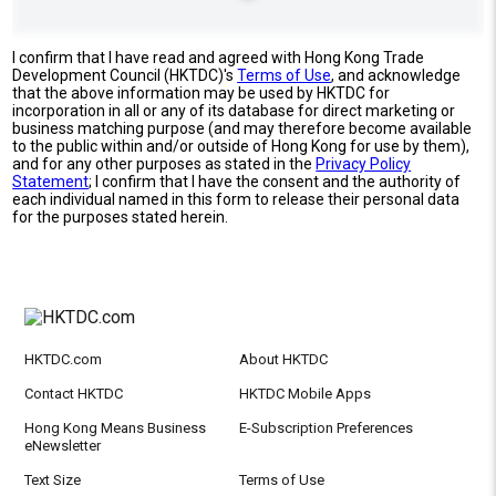
I confirm that I have read and agreed with Hong Kong Trade
Development Council (HKTDC)'s
Terms of Use
, and acknowledge
that the above information may be used by HKTDC for
incorporation in all or any of its database for direct marketing or
business matching purpose (and may therefore become available
to the public within and/or outside of Hong Kong for use by them),
and for any other purposes as stated in the
Privacy Policy
Statement
; I confirm that I have the consent and the authority of
each individual named in this form to release their personal data
for the purposes stated herein.
HKTDC.com
About HKTDC
Contact HKTDC
HKTDC Mobile Apps
Hong Kong Means Business
E-Subscription Preferences
eNewsletter
Text Size
Terms of Use