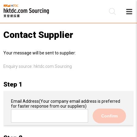
Contact Supplier
Be
Your message will be sent to supplier:
Su
Enquiry source:
hktdc.com Sourcing
Step 1
Email Address
(Your company email address is preferred
for faster response from our suppliers)
Confirm