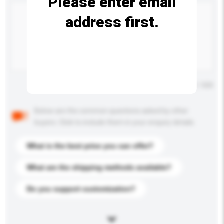
Please enter email
address first.
Maximum number of characters: 0 / 500
Below are the common questions asked by other
buyers. Click to include them in your enquiry details.
What is the best price you can offer?
What are the shipping methods available?
Do you support customization?