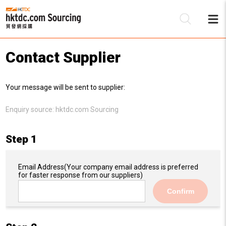
Contact Supplier
Be
Your message will be sent to supplier:
Su
Enquiry source:
hktdc.com Sourcing
Step 1
Email Address
(Your company email address is preferred
for faster response from our suppliers)
Confirm