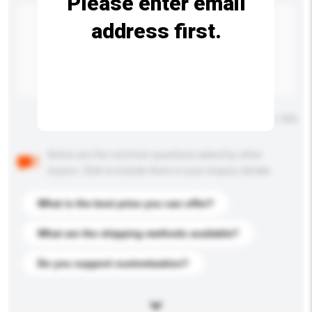
Please enter email
address first.
Maximum number of characters: 0 / 500
Below are the common questions asked by other
buyers. Click to include them in your enquiry details.
What is the best price you can offer?
What are the shipping methods available?
Do you support customization?