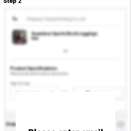
Step 2
To
Zhejiang Tianpai Knitting Co.,Ltd
Seamless Sports Bra & Leggings
Set
Product Specifications
Please provide specific product requirements.
Age Group
Please select
Add / remove option(s)
Enquiry Details
*
Required