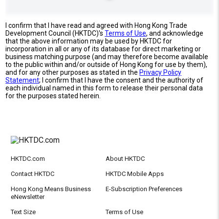
I confirm that I have read and agreed with Hong Kong Trade
Development Council (HKTDC)'s
Terms of Use
, and acknowledge
that the above information may be used by HKTDC for
incorporation in all or any of its database for direct marketing or
business matching purpose (and may therefore become available
to the public within and/or outside of Hong Kong for use by them),
and for any other purposes as stated in the
Privacy Policy
Statement
; I confirm that I have the consent and the authority of
each individual named in this form to release their personal data
for the purposes stated herein.
HKTDC.com
About HKTDC
Contact HKTDC
HKTDC Mobile Apps
Hong Kong Means Business
E-Subscription Preferences
eNewsletter
Text Size
Terms of Use