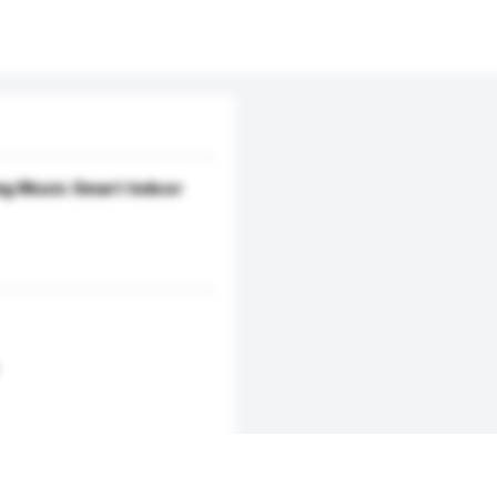
ng Music Smart Indoor