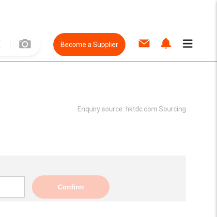
Become a Supplier
Enquiry source:
hktdc.com Sourcing
Confirm