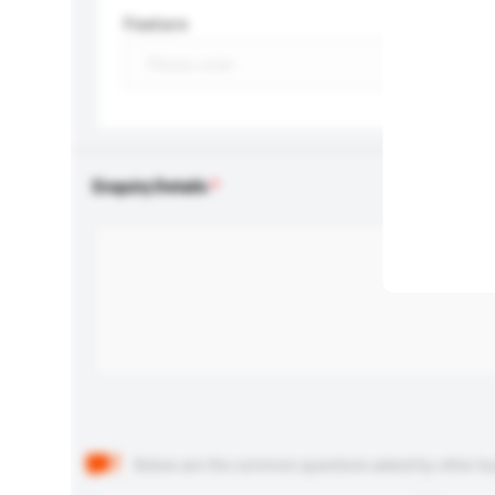
Feature
Enquiry Details
Below are the common questions asked by other buyer