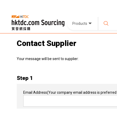
Products
Contact Supplier
Your message will be sent to supplier:
Step 1
Email Address
(Your company email address is preferred 