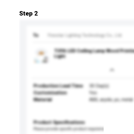
Step 2
To
Finestar Lighting Technology Co., Ltd.
TUYA LED Ceiling Lamp Wood Printi
Light
Production Lead Time
30 Day(s)
Customisation
Yes
Material
ABS, aryclic, pc, metal
Product Specifications
Please provide specific product requirements.