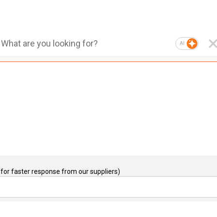
AI
for faster response from our suppliers)