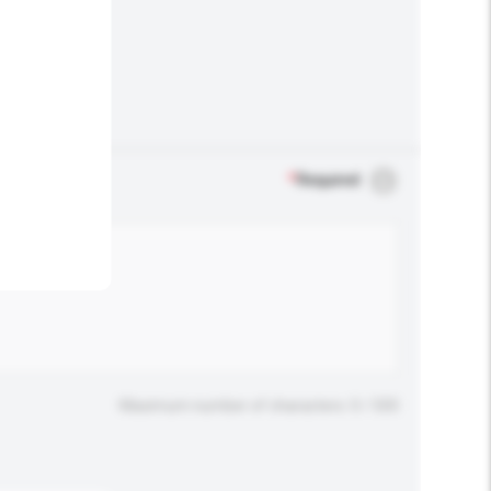
.
*
Required
Maximum number of characters: 0 / 500