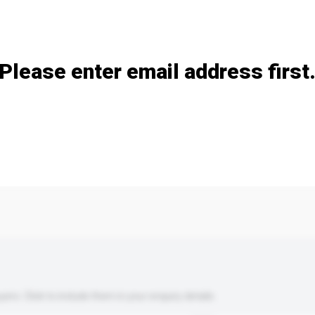
Add / remove option(s)
Please enter email address first
s. Click to include them in your enquiry details.