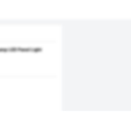
amp LED Panel Light