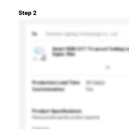
Step 2
To
Finestar Lighting Technology Co., Ltd.
Smart RGB CCT Tri-proof Ceiling L
Super Slim
Production Lead Time
30 Day(s)
Customisation
Yes
Product Specifications
Please provide specific product requirements.
Feature