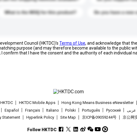
What is the MOQ for this product?
Do you have a new 
 Development Council (HKTDC)'s
Terms of Use
, and acknowledge that th
s matching purpose (and may therefore become available to the public wi
; I confirm that I have the consent and the authority of each individual 
t HKTDC
HKTDC Mobile Apps
Hong Kong Means Business eNewsletter
Español
Français
Italiano
Polski
Português
Pусский
عربى
cy Statement
Hyperlink Policy
Site Map
京ICP备09059244号
京公网安备
Follow HKTDC