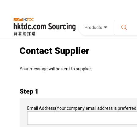
Products
Contact Supplier
Your message will be sent to supplier:
Step 1
Email Address
(Your company email address is preferred 