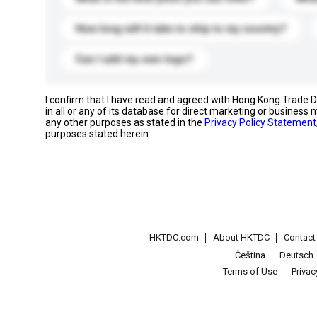
How long will it take to ship to my country?
Can I add my own logo?
I confirm that I have read and agreed with Hong Kong Trade
in all or any of its database for direct marketing or busines
any other purposes as stated in the
Privacy Policy Statement
purposes stated herein.
HKTDC.com
About HKTDC
Contac
Čeština
Deutsch
Terms of Use
Priva