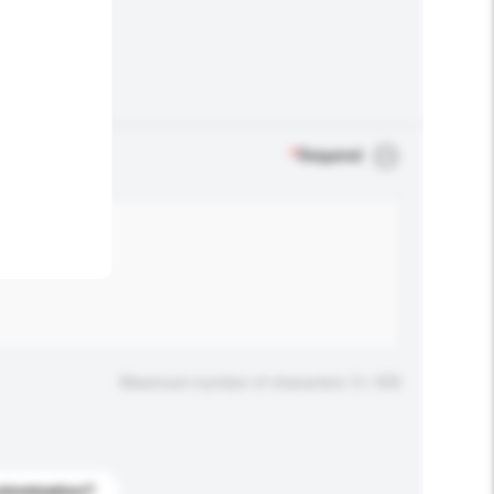
.
*
Required
Maximum number of characters: 0 / 500
stomization?