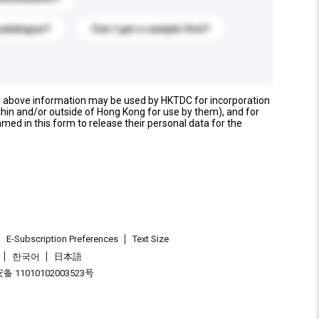
catalogue?
Can I get a sample first?
e above information may be used by HKTDC for incorporation
thin and/or outside of Hong Kong for use by them), and for
named in this form to release their personal data for the
E-Subscription Preferences
Text Size
한국어
日本語
 11010102003523号