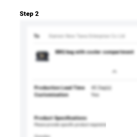
Step 2
To
Xiamen New Tawa Enterprise Co Ltd
BBQ bag with cooler compartment
Production Lead Time
45 Day(s)
Customisation
Yes
Product Specifications
Please provide specific product requirements.
Gender