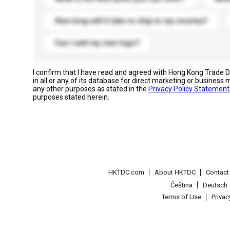
How long will it take to ship to my country?
Can I add my own logo?
I confirm that I have read and agreed with Hong Kong Trade
in all or any of its database for direct marketing or busines
any other purposes as stated in the
Privacy Policy Statement
purposes stated herein.
HKTDC.com
About HKTDC
Contac
Čeština
Deutsch
Terms of Use
Priva