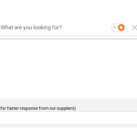
AI
for faster response from our suppliers)