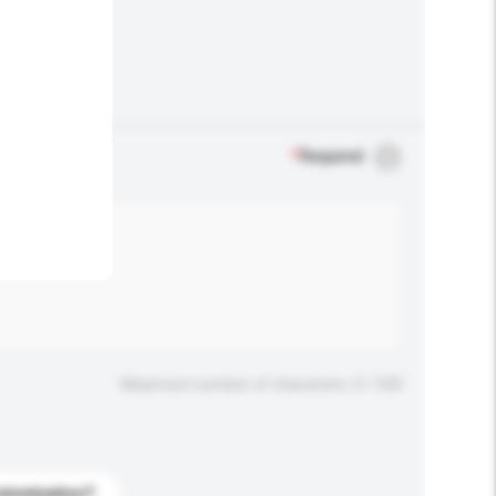
.
*
Required
Maximum number of characters: 0 / 500
stomization?