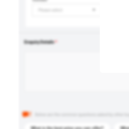
Please select
Enquiry Details
Below are the common questions asked by other buyer
What is the best price you can offer?
What