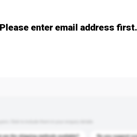
Add / remove option(s)
Please enter email address first
s. Click to include them in your enquiry details.
 are the shipping methods available?
Do you support cu