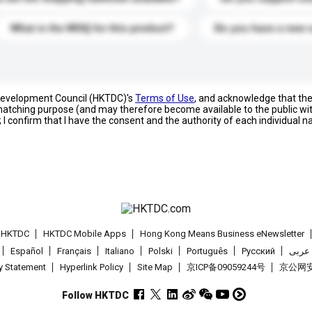
What is the MOQ for this product?
Do you have a new 
 Development Council (HKTDC)'s
Terms of Use
, and acknowledge that th
s matching purpose (and may therefore become available to the public wi
; I confirm that I have the consent and the authority of each individual 
t HKTDC
HKTDC Mobile Apps
Hong Kong Means Business eNewsletter
Español
Français
Italiano
Polski
Português
Pусский
عربى
cy Statement
Hyperlink Policy
Site Map
京ICP备09059244号
京公网安备
Follow HKTDC