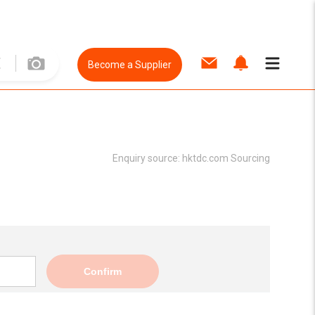
Become a Supplier
Enquiry source:
hktdc.com Sourcing
Confirm