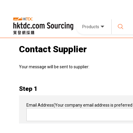
Products
Contact Supplier
Your message will be sent to supplier:
Step 1
Email Address
(Your company email address is preferred 