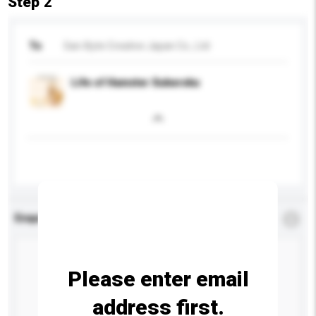
Step 2
To
San-Byte Creative Japan Co., Ltd
Life of Hamster Sukeroku
Enquiry Details
*
Required
Please enter email
address first.