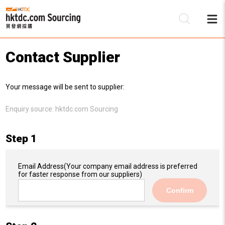
Contact Supplier
Be
Your message will be sent to supplier:
Su
Enquiry source:
hktdc.com Sourcing
Step 1
Email Address
(Your company email address is preferred
for faster response from our suppliers)
Confirm