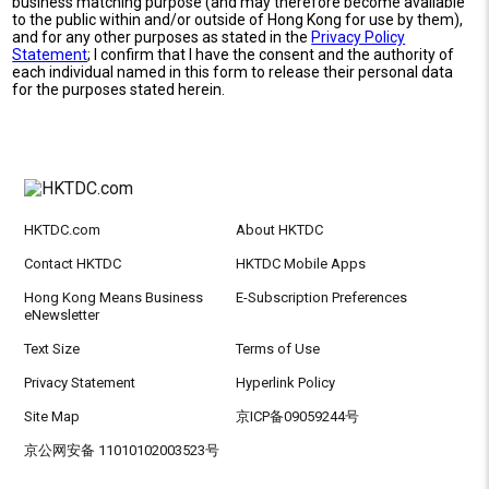
business matching purpose (and may therefore become available
to the public within and/or outside of Hong Kong for use by them),
and for any other purposes as stated in the
Privacy Policy
Statement
; I confirm that I have the consent and the authority of
each individual named in this form to release their personal data
for the purposes stated herein.
HKTDC.com
About HKTDC
Contact HKTDC
HKTDC Mobile Apps
Hong Kong Means Business
E-Subscription Preferences
eNewsletter
Text Size
Terms of Use
Privacy Statement
Hyperlink Policy
Site Map
京ICP备09059244号
京公网安备 11010102003523号