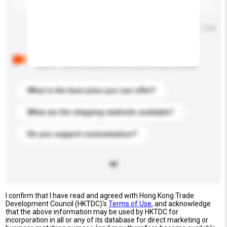
Maximum number of characters: 0 / 500
Below are the common questions asked by other
buyers. Click to include them in your enquiry details.
What is the best price you can offer?
What are the shipping methods available?
Do you support customization?
I confirm that I have read and agreed with Hong Kong Trade
Development Council (HKTDC)'s
Terms of Use
, and acknowledge
that the above information may be used by HKTDC for
incorporation in all or any of its database for direct marketing or