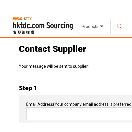
Products
Contact Supplier
Your message will be sent to supplier:
Step 1
Email Address
(Your company email address is preferred 