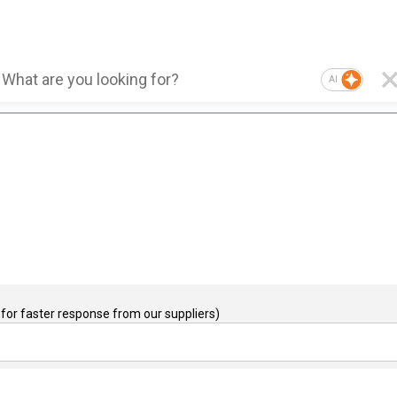
AI
for faster response from our suppliers)