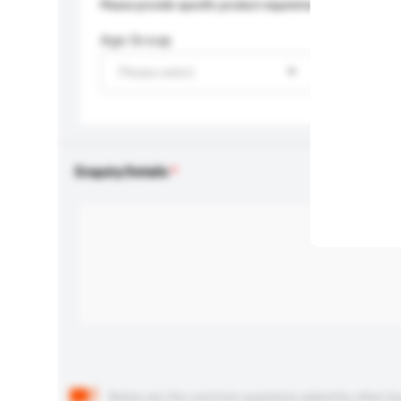
Please provide specific product requirements.
Age Group
Please select
Enquiry Details
Below are the common questions asked by other buyer