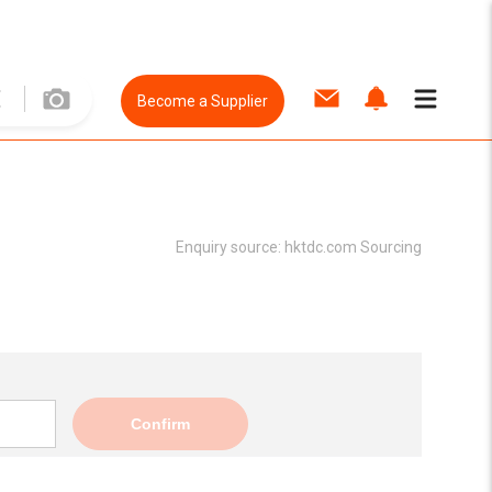
Become a Supplier
Enquiry source:
hktdc.com Sourcing
Confirm