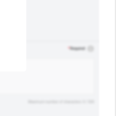
.
*
Required
Maximum number of characters: 0 / 500