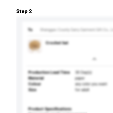
Step 2
To
Shanggao County Garry Garment Gift Co., L
Crochet hat
Production Lead Time
30 Day(s)
Material
paper
Colour
any color you want
Size
for adult
Product Specifications