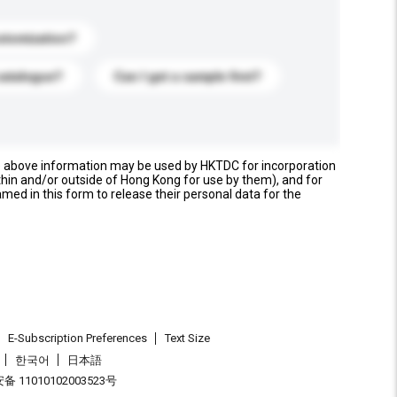
stomization?
catalogue?
Can I get a sample first?
e above information may be used by HKTDC for incorporation
thin and/or outside of Hong Kong for use by them), and for
named in this form to release their personal data for the
E-Subscription Preferences
Text Size
한국어
日本語
 11010102003523号