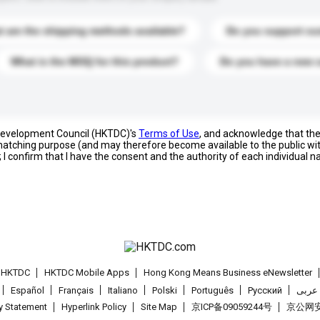
 are the shipping methods available?
Do you support cu
What is the MOQ for this product?
Do you have a new 
 Development Council (HKTDC)'s
Terms of Use
, and acknowledge that th
s matching purpose (and may therefore become available to the public wi
; I confirm that I have the consent and the authority of each individual 
t HKTDC
HKTDC Mobile Apps
Hong Kong Means Business eNewsletter
Español
Français
Italiano
Polski
Português
Pусский
عربى
cy Statement
Hyperlink Policy
Site Map
京ICP备09059244号
京公网安备