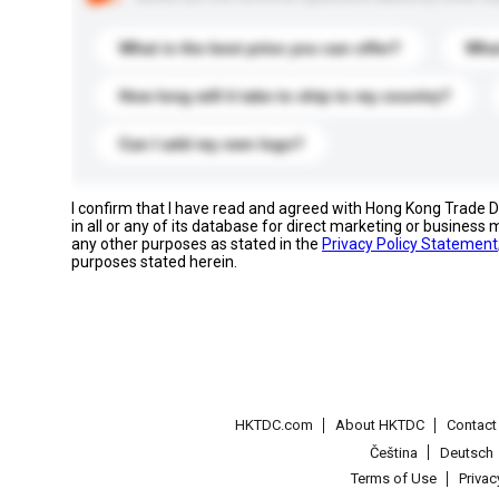
What is the best price you can offer?
What
How long will it take to ship to my country?
Can I add my own logo?
I confirm that I have read and agreed with Hong Kong Trade
in all or any of its database for direct marketing or busines
any other purposes as stated in the
Privacy Policy Statement
purposes stated herein.
HKTDC.com
About HKTDC
Contac
Čeština
Deutsch
Terms of Use
Priva