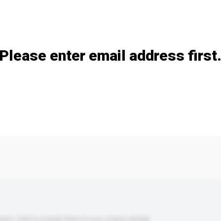
Add / remove option(s)
Please enter email address first
s. Click to include them in your enquiry details.