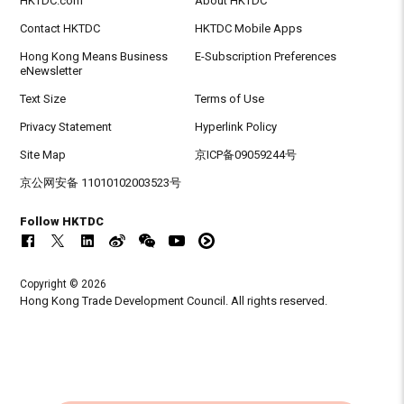
HKTDC.com
About HKTDC
Contact HKTDC
HKTDC Mobile Apps
Hong Kong Means Business
E-Subscription Preferences
eNewsletter
Text Size
Terms of Use
Privacy Statement
Hyperlink Policy
Site Map
京ICP备09059244号
京公网安备 11010102003523号
Follow HKTDC
Copyright © 2026
Hong Kong Trade Development Council. All rights reserved.