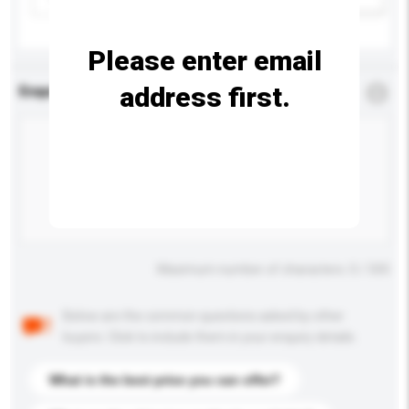
Please enter email
address first.
Enquiry Details
*
Required
Maximum number of characters: 0 / 500
Below are the common questions asked by other
buyers. Click to include them in your enquiry details.
What is the best price you can offer?