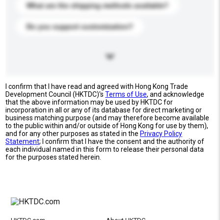
What are the shipping methods available?
Do you support customization?
I confirm that I have read and agreed with Hong Kong Trade
Development Council (HKTDC)'s
Terms of Use
, and acknowledge
that the above information may be used by HKTDC for
incorporation in all or any of its database for direct marketing or
business matching purpose (and may therefore become available
to the public within and/or outside of Hong Kong for use by them),
and for any other purposes as stated in the
Privacy Policy
Statement
; I confirm that I have the consent and the authority of
each individual named in this form to release their personal data
for the purposes stated herein.