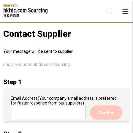
Contact Supplier
Be
Your message will be sent to supplier:
Su
Enquiry source:
hktdc.com Sourcing
Step 1
Email Address
(Your company email address is preferred
for faster response from our suppliers)
Confirm