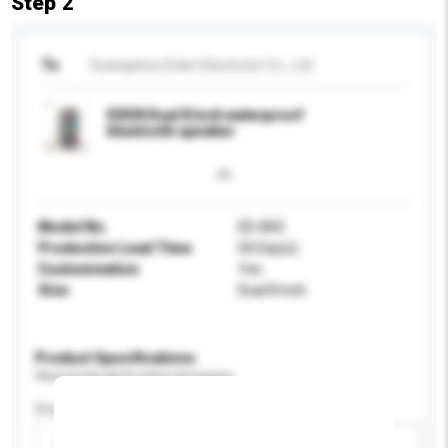
Step 2
To
Guangzhou Eden Electronic Co., Ltd.
EDEN Dual 8 inch waterproof
bluetooth speaker
Model No.
ED-850
Production Lead Time
50 Day(s)
Customisation
Yes
Size
Dual 8 inch
Product Specifications
Please provide specific product requirements.
Display Size
Please select
Add / remove option(s)