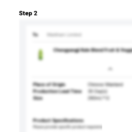
Step 2
To
Markham Limited
Chengyangji Kale Blend Fruit & Vegg
Place of Origin
Chinese Mainland
Production Lead Time
30 Day(s)
Size
280mL*12
Product Specifications
Please provide specific product requirements.