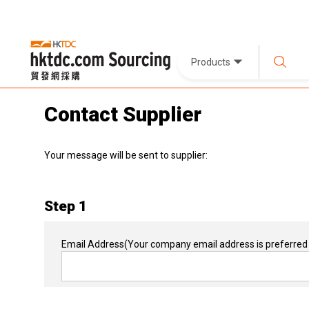
Products
Contact Supplier
Your message will be sent to supplier:
Step 1
Email Address
(Your company email address is preferred 