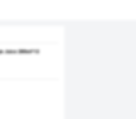
ie Juice 280ml*12