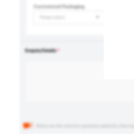
Customised Packaging
Please select
Enquiry Details
Below are the common questions asked by other buyer