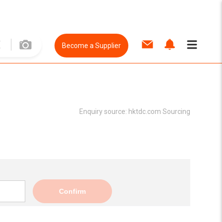
Become a Supplier
Enquiry source:
hktdc.com Sourcing
Confirm