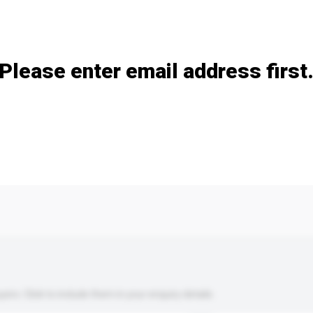
Add / remove option(s)
Please enter email address first
s. Click to include them in your enquiry details.