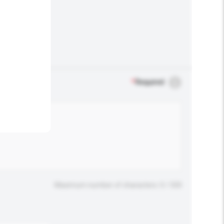
.
*
Required
Maximum number of characters: 0 / 500