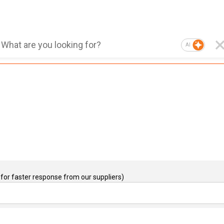
AI
for faster response from our suppliers)