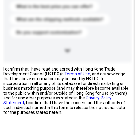
What is the best price you can offer?
What are the shipping methods available?
Do you support customization?
I confirm that I have read and agreed with Hong Kong Trade
Development Council (HKTDC)'s
Terms of Use
, and acknowledge
that the above information may be used by HKTDC for
incorporation in all or any of its database for direct marketing or
business matching purpose (and may therefore become available
to the public within and/or outside of Hong Kong for use by them),
and for any other purposes as stated in the
Privacy Policy
Statement
; I confirm that I have the consent and the authority of
each individual named in this form to release their personal data
for the purposes stated herein.