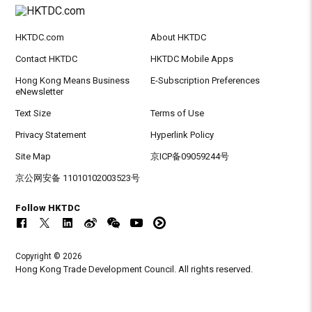
HKTDC.com
About HKTDC
Contact HKTDC
HKTDC Mobile Apps
Hong Kong Means Business
E-Subscription Preferences
eNewsletter
Text Size
Terms of Use
Privacy Statement
Hyperlink Policy
Site Map
京ICP备09059244号
京公网安备 11010102003523号
Follow HKTDC
Copyright © 2026
Hong Kong Trade Development Council. All rights reserved.