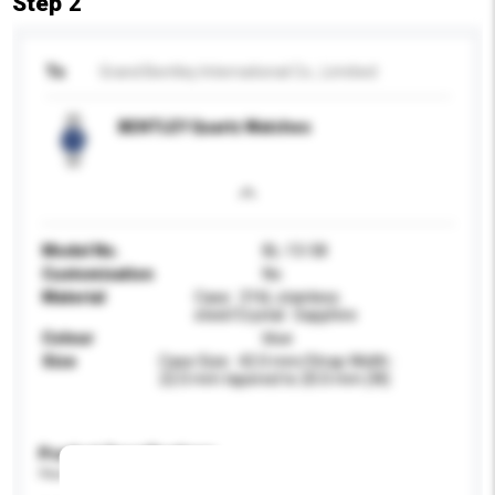
Step 2
To
Grand Bentley International Co., Limitied
BENTLEY Quartz Watches
Model No.
BL-13-58
Customisation
No
Material
Case : 316L stainless
steel/Crystal : Sapphire
Colour
blue
Size
Case Size : 42.0 mm/Strap Width :
22.0 mm tapered to 20.0 mm (W)
Product Specifications
Please provide specific product requirements.