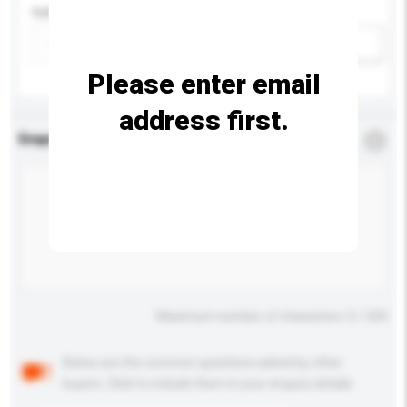
Colour
Add / remove option(s)
Please enter email
address first.
Enquiry Details
*
Required
Maximum number of characters: 0 / 500
Below are the common questions asked by other
buyers. Click to include them in your enquiry details.