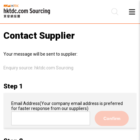
Contact Supplier
Be
Your message will be sent to supplier:
Su
Enquiry source:
hktdc.com Sourcing
Step 1
Email Address
(Your company email address is preferred
for faster response from our suppliers)
Confirm