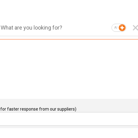
AI
for faster response from our suppliers)