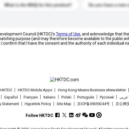
What is the MOQ for this product?
Do you have a new 
 Development Council (HKTDC)'s
Terms of Use
, and acknowledge that th
s matching purpose (and may therefore become available to the public wi
; I confirm that I have the consent and the authority of each individual 
t HKTDC
HKTDC Mobile Apps
Hong Kong Means Business eNewsletter
Español
Français
Italiano
Polski
Português
Pусский
عربى
cy Statement
Hyperlink Policy
Site Map
京ICP备09059244号
京公网安备
Follow HKTDC