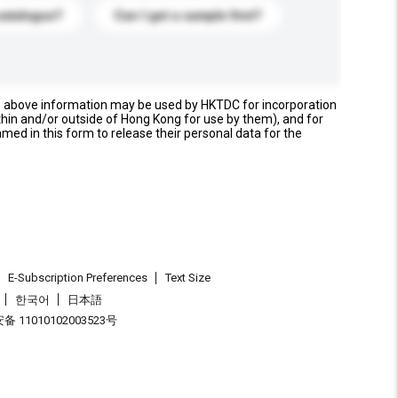
catalogue?
Can I get a sample first?
e above information may be used by HKTDC for incorporation
thin and/or outside of Hong Kong for use by them), and for
named in this form to release their personal data for the
E-Subscription Preferences
Text Size
한국어
日本語
 11010102003523号