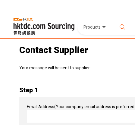
Products
Contact Supplier
Your message will be sent to supplier:
Step 1
Email Address
(Your company email address is preferred 