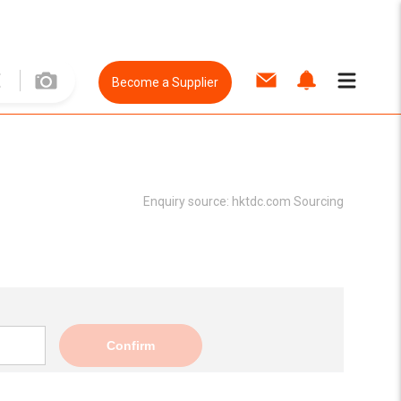
Become a Supplier
Enquiry source:
hktdc.com Sourcing
Confirm