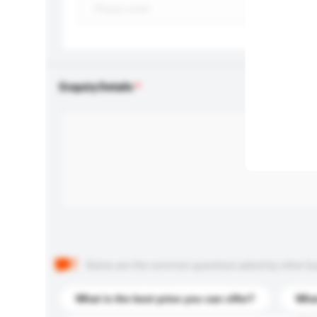
Enquiry Details
Below are the common questions asked by other buyer
What is the best price you can offer?
What