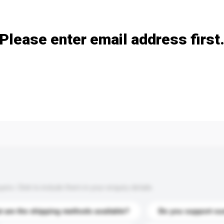
Add / remove option(s)
Please enter email address first
s. Click to include them in your enquiry details.
 are the shipping methods available?
Do you support cu