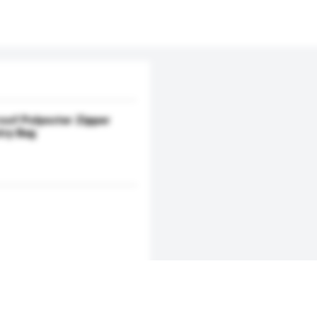
oof Polyester Zipper
try Bag