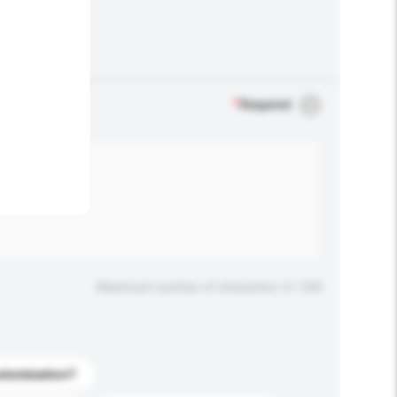
.
*
Required
Maximum number of characters: 0 / 500
stomization?