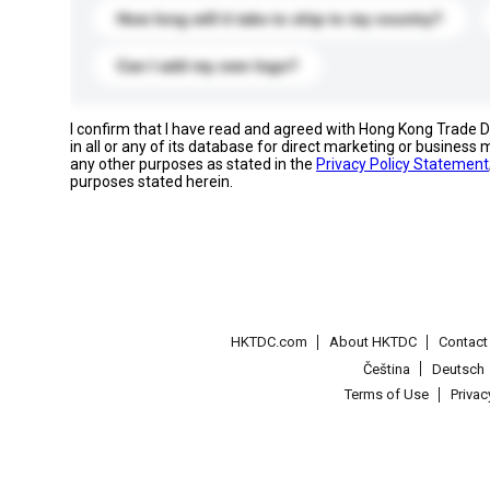
How long will it take to ship to my country?
Can I add my own logo?
I confirm that I have read and agreed with Hong Kong Trade
in all or any of its database for direct marketing or busines
any other purposes as stated in the
Privacy Policy Statement
purposes stated herein.
HKTDC.com
About HKTDC
Contac
Čeština
Deutsch
Terms of Use
Priva