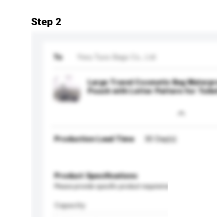
Step 2
To
Yiwu Tuos Bags Co., Ltd
Large Travel Cosmetic Bag Waterpr
Pouch with Letter Pattern for Toile
Production Lead Time
30 Day(s)
Product Specifications
Please provide specific product requirements.
Capacity