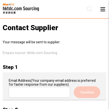
Contact Supplier
Be
Your message will be sent to supplier:
Su
Enquiry source:
hktdc.com Sourcing
Step 1
Email Address
(Your company email address is preferred
for faster response from our suppliers)
Confirm