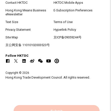
Contact HKTDC
HKTDC Mobile Apps
Hong Kong Means Business
E-Subscription Preferences
eNewsletter
Text Size
Terms of Use
Privacy Statement
Hyperlink Policy
Site Map
京ICP备09059244号
京公网安备 11010102003523号
Follow HKTDC
Copyright © 2026
Hong Kong Trade Development Council. All rights reserved.