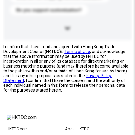
Do you support customization?
I confirm that I have read and agreed with Hong Kong Trade
Development Council (HKTDC)'s
Terms of Use
, and acknowledge
that the above information may be used by HKTDC for
incorporation in all or any of its database for direct marketing or
business matching purpose (and may therefore become available
to the public within and/or outside of Hong Kong for use by them),
and for any other purposes as stated in the
Privacy Policy
Statement
; I confirm that I have the consent and the authority of
each individual named in this form to release their personal data
for the purposes stated herein.
HKTDC.com
About HKTDC