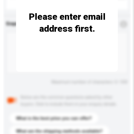
Please enter email
Enquiry Details
*
Required
address first.
Maximum number of characters: 0 / 500
Below are the common questions asked by other
buyers. Click to include them in your enquiry details.
What is the best price you can offer?
What are the shipping methods available?