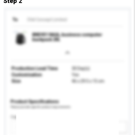
Step 2
To
Chili Concept Limited
BND931 NAIA, business computer
backpack 20L
Production Lead Time
30 Day(s)
Customisation
Yes
Size
46 x 29.5 x 15 cm
Product Specifications
Please provide specific product requirements.
Capacity
Add / remove option(s)