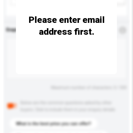
Please enter email
address first.
Enquiry Details
*
Required
Maximum number of characters: 0 / 500
Below are the common questions asked by other
buyers. Click to include them in your enquiry details.
What is the best price you can offer?