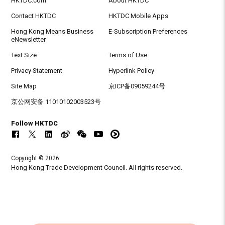
HKTDC.com
About HKTDC
Contact HKTDC
HKTDC Mobile Apps
Hong Kong Means Business
E-Subscription Preferences
eNewsletter
Text Size
Terms of Use
Privacy Statement
Hyperlink Policy
Site Map
京ICP备09059244号
京公网安备 11010102003523号
Follow HKTDC
Copyright © 2026
Hong Kong Trade Development Council. All rights reserved.