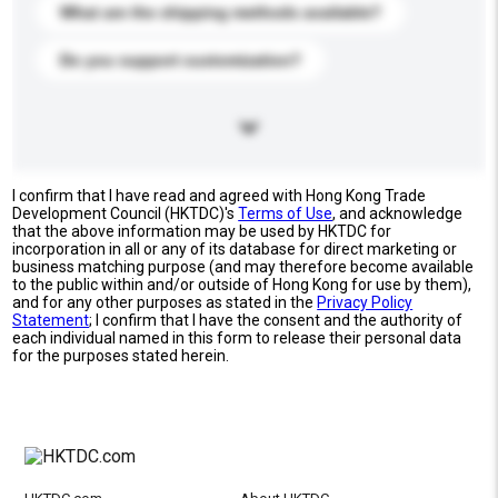
What are the shipping methods available?
Do you support customization?
I confirm that I have read and agreed with Hong Kong Trade
Development Council (HKTDC)'s
Terms of Use
, and acknowledge
that the above information may be used by HKTDC for
incorporation in all or any of its database for direct marketing or
business matching purpose (and may therefore become available
to the public within and/or outside of Hong Kong for use by them),
and for any other purposes as stated in the
Privacy Policy
Statement
; I confirm that I have the consent and the authority of
each individual named in this form to release their personal data
for the purposes stated herein.