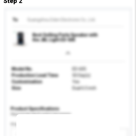
Step 2
To
Guangzhou Eden Electronic Co., Ltd.
Best Selling Party Speaker with
the JBL Light ED-605
Model No.
ED-605
Production Lead Time
50 Day(s)
Customisation
Yes
Size
Dual 6.5 inch
Product Specifications
Please provide specific product requirements.
Display Size
Please select
Add / remove option(s)