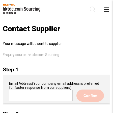
Contact Supplier
Be
Your message will be sent to supplier:
Su
Enquiry source:
hktdc.com Sourcing
Step 1
Email Address
(Your company email address is preferred
for faster response from our suppliers)
Confirm