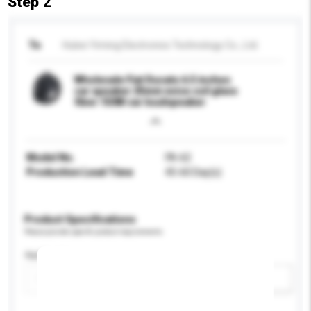
Step 2
To
Hubei Yiming Electronics Technology Co., Ltd.
Wholesale Fiat Ducato 6.5 inches
car speaker 25mm voice coil glass
fiber 150W car loudspeaker
Model No.
FA-62
Production Lead Time
45-60 Day(s)
Product Specifications
Please provide specific product requirements.
Application
Add / remove option(s)