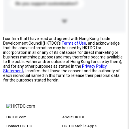
Do you support customization?
I confirm that I have read and agreed with Hong Kong Trade
Development Council (HKTDC)'s
Terms of Use
, and acknowledge
that the above information may be used by HKTDC for
incorporation in all or any of its database for direct marketing or
business matching purpose (and may therefore become available
to the public within and/or outside of Hong Kong for use by them),
and for any other purposes as stated in the
Privacy Policy
Statement
; I confirm that I have the consent and the authority of
each individual named in this form to release their personal data
for the purposes stated herein.
HKTDC.com
About HKTDC
Contact HKTDC
HKTDC Mobile Apps