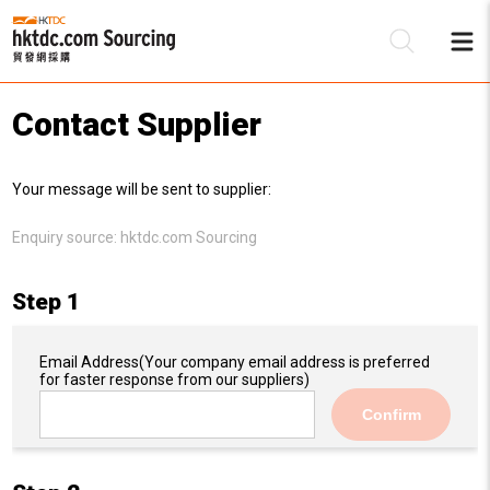
Contact Supplier
Be
Your message will be sent to supplier:
Su
Enquiry source:
hktdc.com Sourcing
Step 1
Email Address
(Your company email address is preferred
for faster response from our suppliers)
Confirm