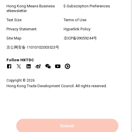
Hong Kong Means Business
E-Subscription Preferences
eNewsletter
Text Size
Terms of Use
Privacy Statement
Hyperlink Policy
Site Map
京ICP备09059244号
京公网安备 11010102003523号
Follow HKTDC
Copyright © 2026
Hong Kong Trade Development Council. All rights reserved.
Submit