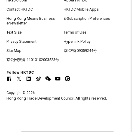
HKTDC.com
About HKTDC
Contact HKTDC
HKTDC Mobile Apps
Hong Kong Means Business
E-Subscription Preferences
eNewsletter
Text Size
Terms of Use
Privacy Statement
Hyperlink Policy
Site Map
京ICP备09059244号
京公网安备 11010102003523号
Follow HKTDC
Copyright © 2026
Hong Kong Trade Development Council. All rights reserved.