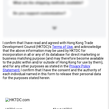
What are the shipping methods available?
Do you support customization?
I confirm that I have read and agreed with Hong Kong Trade
Development Council (HKTDC)'s
Terms of Use
, and acknowledge
that the above information may be used by HKTDC for
incorporation in all or any of its database for direct marketing or
business matching purpose (and may therefore become available
to the public within and/or outside of Hong Kong for use by them),
and for any other purposes as stated in the
Privacy Policy
Statement
; I confirm that I have the consent and the authority of
each individual named in this form to release their personal data
for the purposes stated herein.