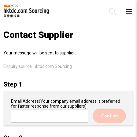
Contact Supplier
Be
Your message will be sent to supplier:
Su
Enquiry source:
hktdc.com Sourcing
Step 1
Email Address
(Your company email address is preferred
for faster response from our suppliers)
Confirm