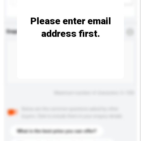
Please enter email
address first.
Enquiry Details
*
Required
Maximum number of characters: 0 / 500
Below are the common questions asked by other
buyers. Click to include them in your enquiry details.
What is the best price you can offer?