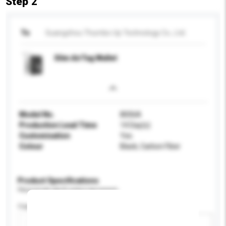
Step 2
To
Guangzhou Thumbs-Up Technology Co., Ltd.
Slim AirTag Wallet
Model No.
8006A
Production Lead Time
14 Day(s)
Customisation
Yes
Colour
Black, Carbon Fiber
Product Specifications
Please provide specific product requirements.
Capacity
Add / remove option(s)