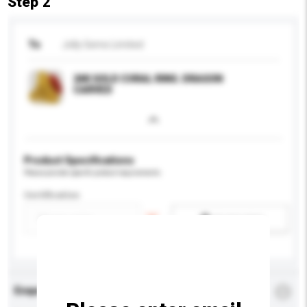
Step 2
To
Jolly Gems Limited
24K GOLD CORAL RING. DRAGON
CARVED
Product Specifications
Please provide specific product requirements.
Certification
Add / remove option(s)
Enquiry Details
*
Required