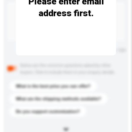
Please enter email
address first.
Maximum number of characters: 0 / 500
Below are the common questions asked by other
buyers. Click to include them in your enquiry details.
What is the best price you can offer?
What are the shipping methods available?
Do you support customization?