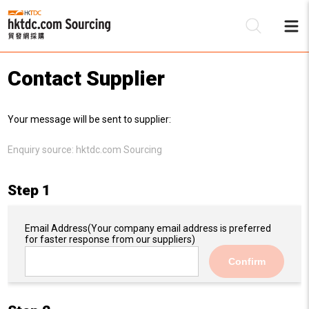
Contact Supplier
Be
Your message will be sent to supplier:
Su
Enquiry source:
hktdc.com Sourcing
Step 1
Email Address
(Your company email address is preferred
for faster response from our suppliers)
Confirm