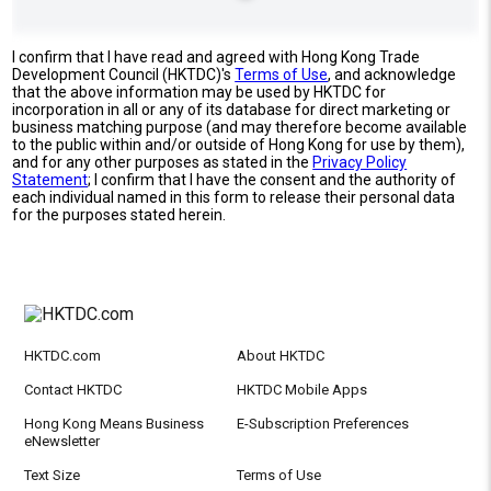
I confirm that I have read and agreed with Hong Kong Trade
Development Council (HKTDC)'s
Terms of Use
, and acknowledge
that the above information may be used by HKTDC for
incorporation in all or any of its database for direct marketing or
business matching purpose (and may therefore become available
to the public within and/or outside of Hong Kong for use by them),
and for any other purposes as stated in the
Privacy Policy
Statement
; I confirm that I have the consent and the authority of
each individual named in this form to release their personal data
for the purposes stated herein.
HKTDC.com
About HKTDC
Contact HKTDC
HKTDC Mobile Apps
Hong Kong Means Business
E-Subscription Preferences
eNewsletter
Text Size
Terms of Use