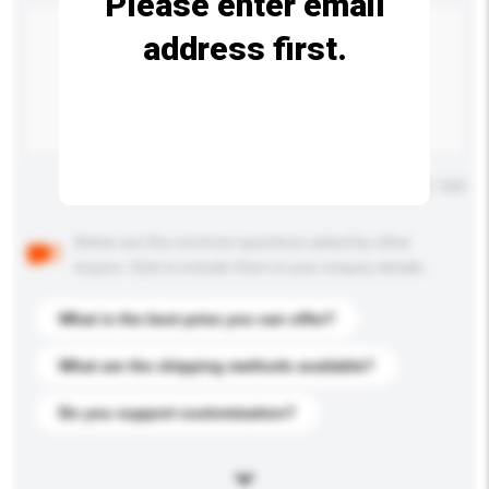
Please enter email
address first.
Maximum number of characters: 0 / 500
Below are the common questions asked by other
buyers. Click to include them in your enquiry details.
What is the best price you can offer?
What are the shipping methods available?
Do you support customization?