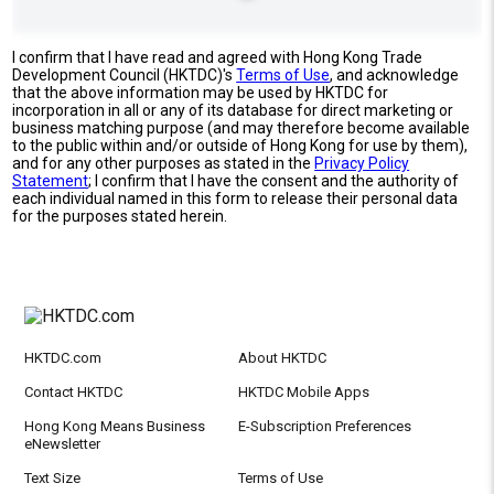
I confirm that I have read and agreed with Hong Kong Trade
Development Council (HKTDC)'s
Terms of Use
, and acknowledge
that the above information may be used by HKTDC for
incorporation in all or any of its database for direct marketing or
business matching purpose (and may therefore become available
to the public within and/or outside of Hong Kong for use by them),
and for any other purposes as stated in the
Privacy Policy
Statement
; I confirm that I have the consent and the authority of
each individual named in this form to release their personal data
for the purposes stated herein.
HKTDC.com
About HKTDC
Contact HKTDC
HKTDC Mobile Apps
Hong Kong Means Business
E-Subscription Preferences
eNewsletter
Text Size
Terms of Use