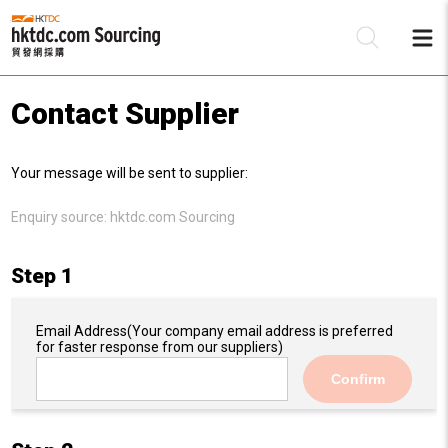
Contact Supplier
Be
Your message will be sent to supplier:
Su
Enquiry source:
hktdc.com Sourcing
Step 1
Email Address
(Your company email address is preferred
for faster response from our suppliers)
Confirm