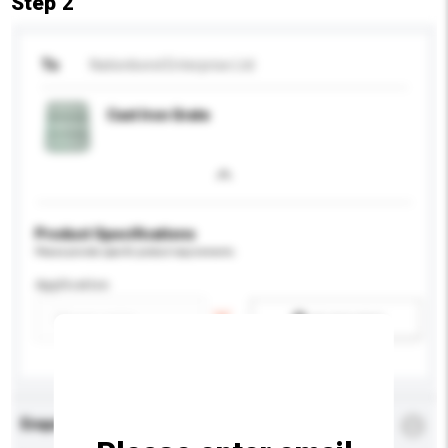
Step 2
To
Nationbond Enterprise Ltd
Cast Iron Grate
Product Specifications
Please provide specific product requirements.
Application
Add / remove option(s)
Enquiry Details
*
Required