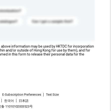
stomization?
catalogue?
Can I get a sample first?
e above information may be used by HKTDC for incorporation
thin and/or outside of Hong Kong for use by them), and for
named in this form to release their personal data for the
E-Subscription Preferences
Text Size
한국어
日本語
 11010102003523号