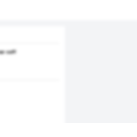
ar cuff