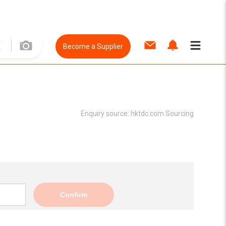
Become a Supplier
Enquiry source:
hktdc.com Sourcing
Confirm