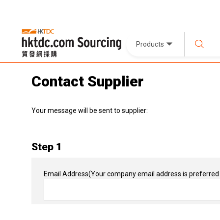
Products
Contact Supplier
Your message will be sent to supplier:
Step 1
Email Address
(Your company email address is preferred 