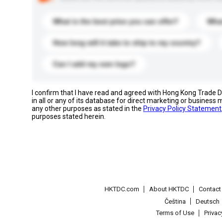
What is the best price you can offer?
What
How long will it take to ship to my country?
Can I add my own logo?
I confirm that I have read and agreed with Hong Kong Trade
in all or any of its database for direct marketing or busines
any other purposes as stated in the
Privacy Policy Statement
purposes stated herein.
HKTDC.com
About HKTDC
Contac
Čeština
Deutsch
Terms of Use
Priva