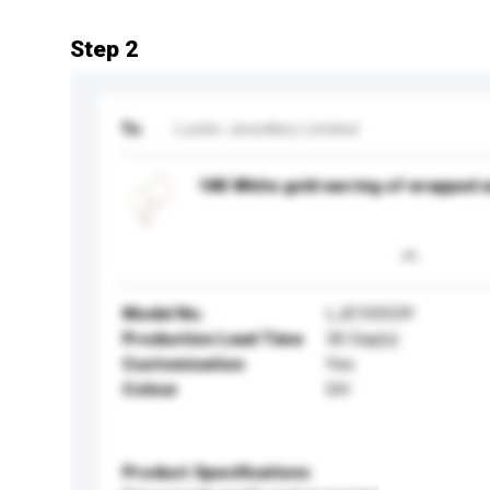
Step 2
To
Luster Jewellery Limited
18K White gold earring of wrapped e
Model No.
LJE10553Y
Production Lead Time
30 Day(s)
Customisation
Yes
Colour
GH
Product Specifications