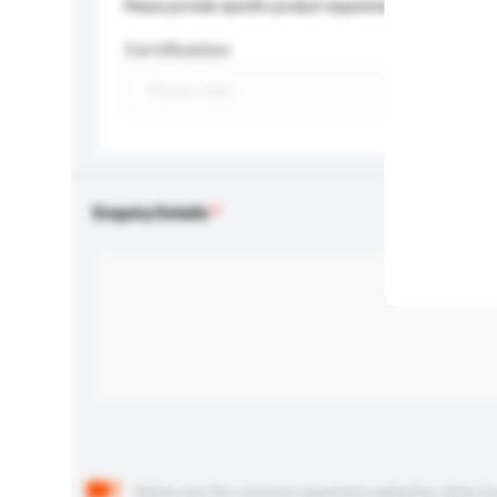
Please provide specific product requirements.
Certification
Enquiry Details
Below are the common questions asked by other buyer