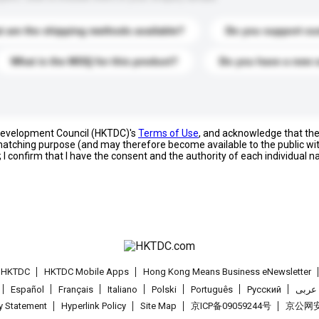
 are the shipping methods available?
Do you support cu
What is the MOQ for this product?
Do you have a new 
 Development Council (HKTDC)'s
Terms of Use
, and acknowledge that th
s matching purpose (and may therefore become available to the public wi
; I confirm that I have the consent and the authority of each individual 
t HKTDC
HKTDC Mobile Apps
Hong Kong Means Business eNewsletter
Español
Français
Italiano
Polski
Português
Pусский
عربى
cy Statement
Hyperlink Policy
Site Map
京ICP备09059244号
京公网安备