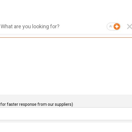
AI
for faster response from our suppliers)