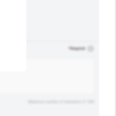
.
*
Required
Maximum number of characters: 0 / 500