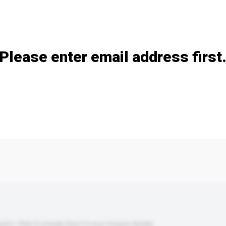
Add / remove option(s)
Please enter email address first
s. Click to include them in your enquiry details.