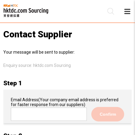
Contact Supplier
Be
Your message will be sent to supplier:
Su
Enquiry source:
hktdc.com Sourcing
Step 1
Email Address
(Your company email address is preferred
for faster response from our suppliers)
Confirm