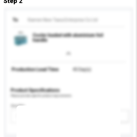
Step 2
To
Xiamen New Tawa Enterprise Co Ltd
Cooler basket with aluminium foil
handle
Production Lead Time
45 Day(s)
Product Specifications
Please provide specific product requirements.
Gender
Please select
Add / remove option(s)