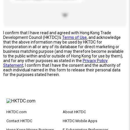
I confirm that I have read and agreed with Hong Kong Trade
Development Council (HKTDC)'s
Terms of Use
, and acknowledge
that the above information may be used by HKTDC for
incorporation in all or any of its database for direct marketing or
business matching purpose (and may therefore become available
to the public within and/or outside of Hong Kong for use by them),
and for any other purposes as stated in the
Privacy Policy
Statement
; I confirm that I have the consent and the authority of
each individual named in this form to release their personal data
for the purposes stated herein.
HKTDC.com
About HKTDC
Contact HKTDC
HKTDC Mobile Apps
Hong Kong Means Business
E-Subscription Preferences