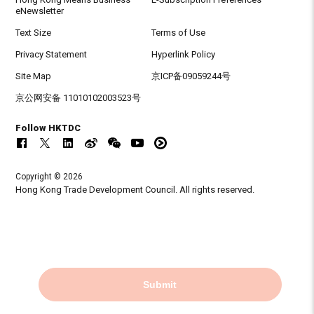
eNewsletter
Text Size
Terms of Use
Privacy Statement
Hyperlink Policy
Site Map
京ICP备09059244号
京公网安备 11010102003523号
Follow HKTDC
Copyright © 2026
Hong Kong Trade Development Council. All rights reserved.
Submit