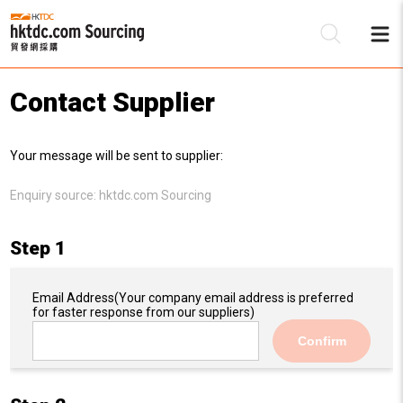
Contact Supplier
Be
Your message will be sent to supplier:
Su
Enquiry source:
hktdc.com Sourcing
Step 1
Email Address
(Your company email address is preferred
for faster response from our suppliers)
Confirm