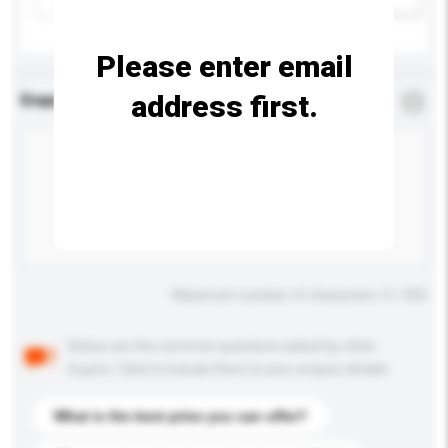
Please enter email
address first.
Enquiry Details
*
Required
Maximum number of characters: 0 / 500
Below are the common questions asked by other
buyers. Click to include them in your enquiry details.
What is the best price you can offer?