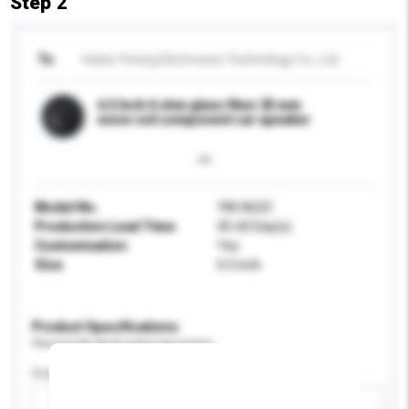
Step 2
To
Hubei Yiming Electronics Technology Co., Ltd.
6.5 Inch 4 ohm glass fiber 25 mm
voice coil component car speaker
Model No.
YM-A62C
Production Lead Time
45-60 Day(s)
Customisation
Yes
Size
6.5 inch
Product Specifications
Please provide specific product requirements.
Display Size
Please select
Add / remove option(s)