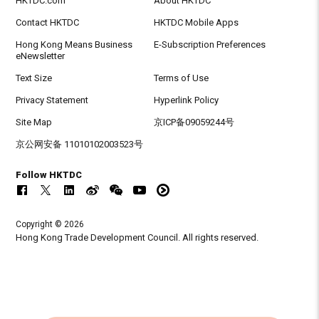
HKTDC.com
About HKTDC
Contact HKTDC
HKTDC Mobile Apps
Hong Kong Means Business
E-Subscription Preferences
eNewsletter
Text Size
Terms of Use
Privacy Statement
Hyperlink Policy
Site Map
京ICP备09059244号
京公网安备 11010102003523号
Follow HKTDC
Copyright © 2026
Hong Kong Trade Development Council. All rights reserved.