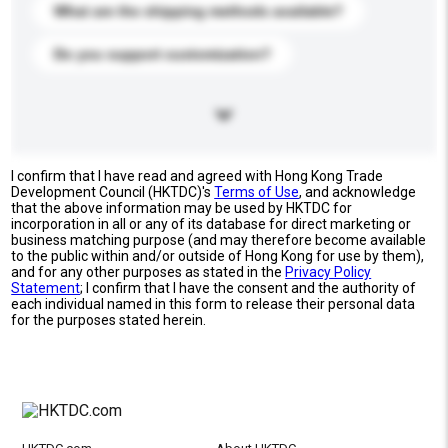
What are the shipping methods available?
Do you support customization?
I confirm that I have read and agreed with Hong Kong Trade
Development Council (HKTDC)'s
Terms of Use
, and acknowledge
that the above information may be used by HKTDC for
incorporation in all or any of its database for direct marketing or
business matching purpose (and may therefore become available
to the public within and/or outside of Hong Kong for use by them),
and for any other purposes as stated in the
Privacy Policy
Statement
; I confirm that I have the consent and the authority of
each individual named in this form to release their personal data
for the purposes stated herein.