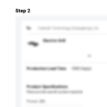
Step 2
To
CalandX Technology (Guangdong) Ltd.
Electric Grill
Production Lead Time
1000 Day(s)
Product Specifications
Please provide specific product requirements.
Power (W)