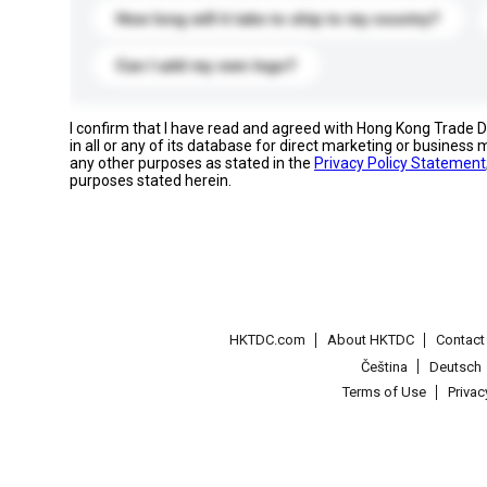
How long will it take to ship to my country?
Can I add my own logo?
I confirm that I have read and agreed with Hong Kong Trade
in all or any of its database for direct marketing or busines
any other purposes as stated in the
Privacy Policy Statement
purposes stated herein.
HKTDC.com
About HKTDC
Contac
Čeština
Deutsch
Terms of Use
Priva