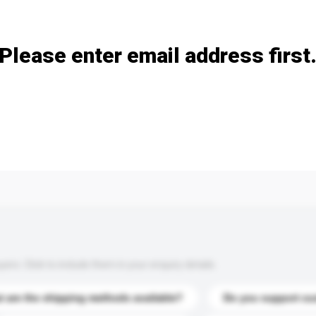
Add / remove option(s)
Please enter email address first
s. Click to include them in your enquiry details.
 are the shipping methods available?
Do you support cu