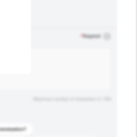
.
*
Required
Maximum number of characters: 0 / 500
stomization?