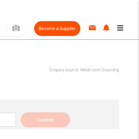
Become a Supplier
Enquiry source:
hktdc.com Sourcing
Confirm