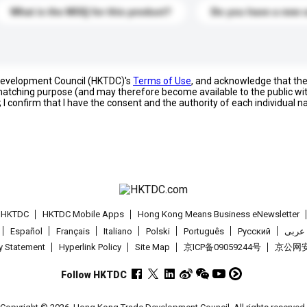
What is the MOQ for this product?
Do you have a new 
 Development Council (HKTDC)'s
Terms of Use
, and acknowledge that th
s matching purpose (and may therefore become available to the public wi
; I confirm that I have the consent and the authority of each individual 
t HKTDC
HKTDC Mobile Apps
Hong Kong Means Business eNewsletter
Español
Français
Italiano
Polski
Português
Pусский
عربى
cy Statement
Hyperlink Policy
Site Map
京ICP备09059244号
京公网安备
Follow HKTDC