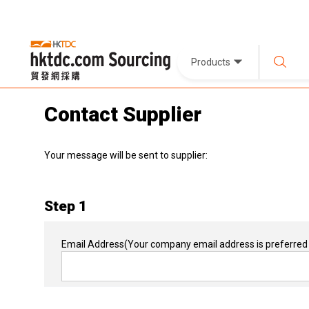
Products
Contact Supplier
Your message will be sent to supplier:
Step 1
Email Address
(Your company email address is preferred 