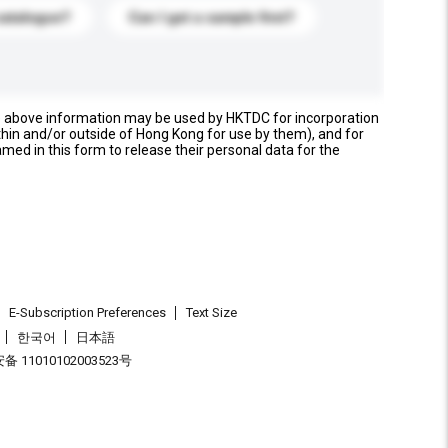
catalogue?
Can I get a sample first?
e above information may be used by HKTDC for incorporation
thin and/or outside of Hong Kong for use by them), and for
named in this form to release their personal data for the
E-Subscription Preferences
Text Size
한국어
日本語
 11010102003523号