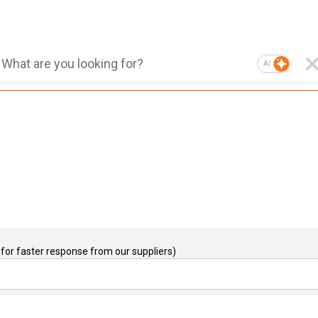
AI
for faster response from our suppliers)