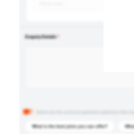
Enquiry Details
Below are the common questions asked by other buyer
What is the best price you can offer?
What