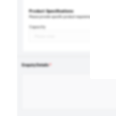
Product Specifications
Please provide specific product requirements.
Capacity
Enquiry Details