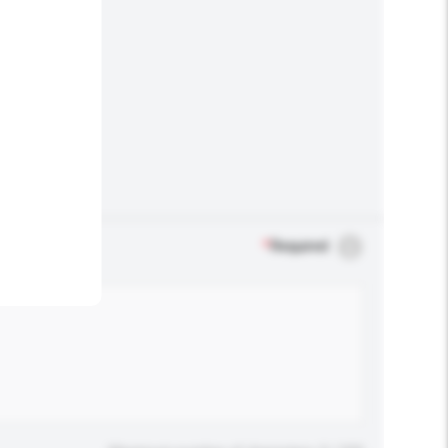
.
*
Required