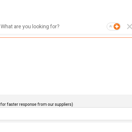
AI
for faster response from our suppliers)