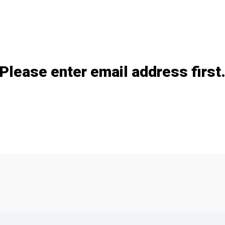
Please enter email address first
Add / remove option(s)