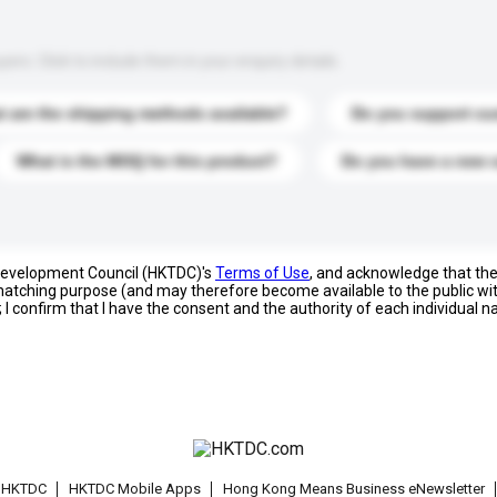
s. Click to include them in your enquiry details.
 are the shipping methods available?
Do you support cu
What is the MOQ for this product?
Do you have a new 
 Development Council (HKTDC)'s
Terms of Use
, and acknowledge that th
s matching purpose (and may therefore become available to the public wi
; I confirm that I have the consent and the authority of each individual 
t HKTDC
HKTDC Mobile Apps
Hong Kong Means Business eNewsletter