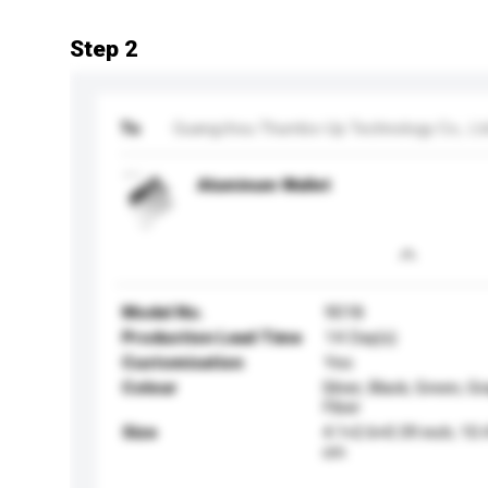
Step 2
To
Guangzhou Thumbs-Up Technology Co., Lt
Aluminum Wallet
Model No.
9018
Production Lead Time
14 Day(s)
Customisation
Yes
Colour
Silver, Black, Green, G
Fiber
Size
4.1×2.6×0.39 inch; 10
cm