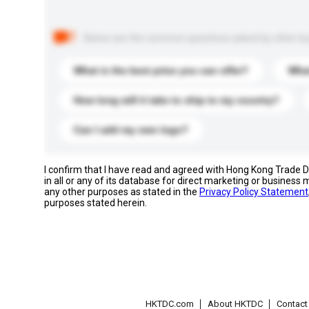
Below are the common questions asked by other buyer
What is the best price you can offer?
What
How long will it take to ship to my country?
Can I add my own logo?
I confirm that I have read and agreed with Hong Kong Trade
in all or any of its database for direct marketing or busines
any other purposes as stated in the
Privacy Policy Statement
purposes stated herein.
HKTDC.com
About HKTDC
Contac