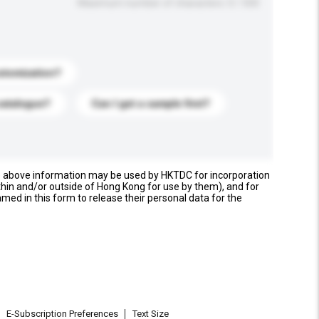
Maximum number of characters: 0 / 500
stomization?
catalogue?
Can I get a sample first?
e above information may be used by HKTDC for incorporation
thin and/or outside of Hong Kong for use by them), and for
named in this form to release their personal data for the
E-Subscription Preferences
Text Size