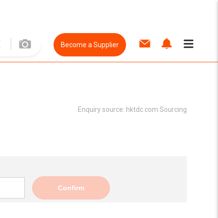
Become a Supplier
Enquiry source:
hktdc.com Sourcing
Confirm