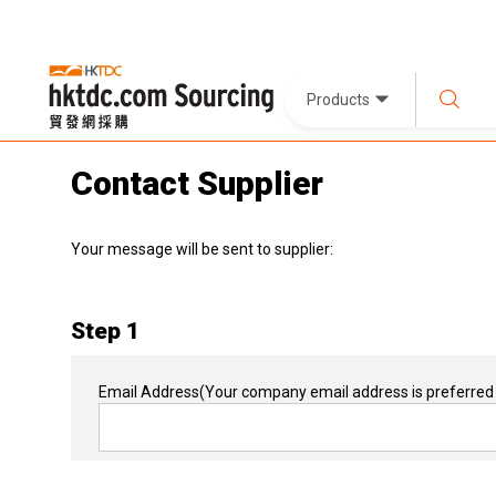
Products
Contact Supplier
Your message will be sent to supplier:
Step 1
Email Address
(Your company email address is preferred 