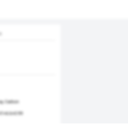
d.
ray, Carbon
.41×6.6×0.99