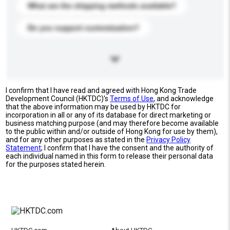
What are the shipping methods available?
Do you support customization?
I confirm that I have read and agreed with Hong Kong Trade
Development Council (HKTDC)'s
Terms of Use
, and acknowledge
that the above information may be used by HKTDC for
incorporation in all or any of its database for direct marketing or
business matching purpose (and may therefore become available
to the public within and/or outside of Hong Kong for use by them),
and for any other purposes as stated in the
Privacy Policy
Statement
; I confirm that I have the consent and the authority of
each individual named in this form to release their personal data
for the purposes stated herein.