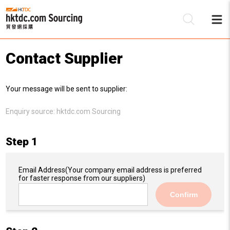
Contact Supplier
Be
Your message will be sent to supplier:
Su
Enquiry source:
hktdc.com Sourcing
Step 1
Email Address
(Your company email address is preferred
for faster response from our suppliers)
Confirm