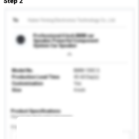
Step 2
To
Hubei Yiming Electronics Technology Co., Ltd.
Professional 4 Inch BMW car
Speaker Powerful Component
System Car Speaker
Model No.
BMW-100C G
Production Lead Time
45-60 Day(s)
Customisation
Yes
Size
4 inch
Product Specifications
Please provide specific product requirements.
Display Size
Please select
Add / remove option(s)