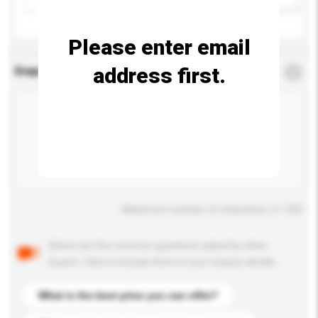
Please enter email
address first.
Enquiry Details
*
Required
Maximum number of characters: 0 / 500
Below are the common questions asked by other
buyers. Click to include them in your enquiry details.
What is the best price you can offer?