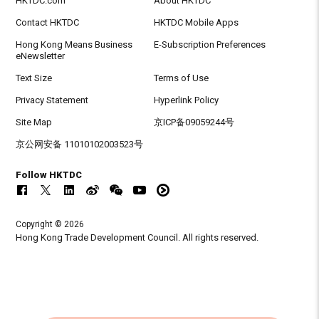
HKTDC.com
About HKTDC
Contact HKTDC
HKTDC Mobile Apps
Hong Kong Means Business
E-Subscription Preferences
eNewsletter
Text Size
Terms of Use
Privacy Statement
Hyperlink Policy
Site Map
京ICP备09059244号
京公网安备 11010102003523号
Follow HKTDC
Copyright © 2026
Hong Kong Trade Development Council. All rights reserved.