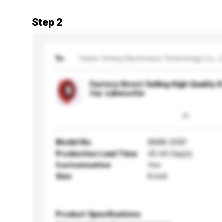
Step 2
To
Hubei Yiming Electronics Technology Co., L
Factory Direct Selling High Quality
Car subwoofer
Model No.
BMW-200F
Production Lead Time
45-60 Day(s)
Customisation
Yes
Size
8 inch
Product Specifications