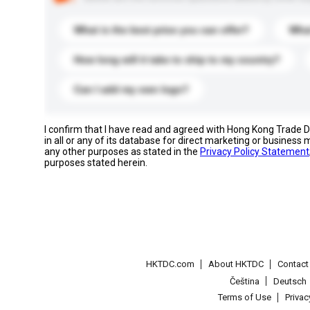
What is the best price you can offer?
What
How long will it take to ship to my country?
Can I add my own logo?
I confirm that I have read and agreed with Hong Kong Trade
in all or any of its database for direct marketing or busines
any other purposes as stated in the
Privacy Policy Statement
purposes stated herein.
HKTDC.com
About HKTDC
Contac
Čeština
Deutsch
Terms of Use
Priva