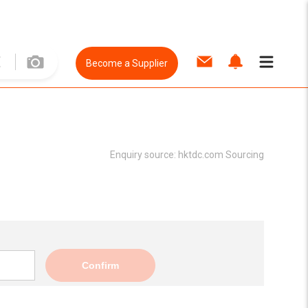
Become a Supplier
Enquiry source:
hktdc.com Sourcing
Confirm