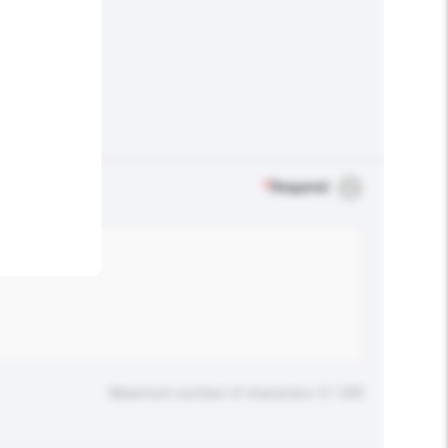
.
*
Required
Maximum number of characters: 0 / 500