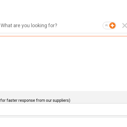
AI
for faster response from our suppliers)