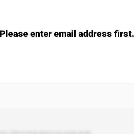
Add / remove option(s)
Please enter email address first
s. Click to include them in your enquiry details.