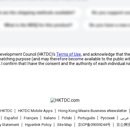
 are the shipping methods available?
Do you support cu
What is the MOQ for this product?
Do you have a new 
 Development Council (HKTDC)'s
Terms of Use
, and acknowledge that th
s matching purpose (and may therefore become available to the public wi
; I confirm that I have the consent and the authority of each individual 
t HKTDC
HKTDC Mobile Apps
Hong Kong Means Business eNewsletter
Español
Français
Italiano
Polski
Português
Pусский
عربى
cy Statement
Hyperlink Policy
Site Map
京ICP备09059244号
京公网安备