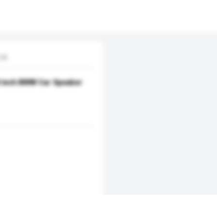
td.
 8 inch BMW Car Speaker