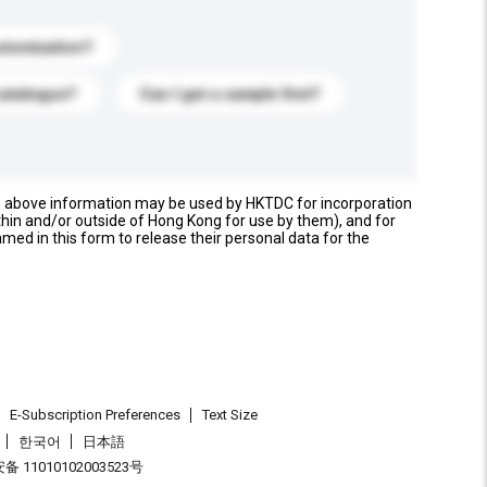
stomization?
catalogue?
Can I get a sample first?
e above information may be used by HKTDC for incorporation
thin and/or outside of Hong Kong for use by them), and for
named in this form to release their personal data for the
E-Subscription Preferences
Text Size
한국어
日本語
 11010102003523号