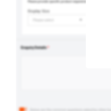
Please provide specific product requirements.
Display Size
Please select
Enquiry Details
Below are the common questions asked by other buyer