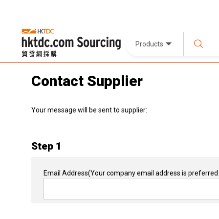
Products
Contact Supplier
Your message will be sent to supplier:
Step 1
Email Address
(Your company email address is preferred 