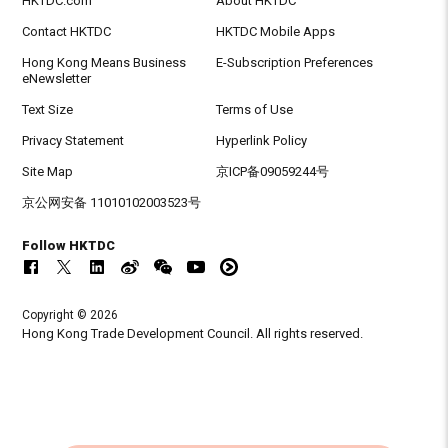
HKTDC.com
About HKTDC
Contact HKTDC
HKTDC Mobile Apps
Hong Kong Means Business
E-Subscription Preferences
eNewsletter
Text Size
Terms of Use
Privacy Statement
Hyperlink Policy
Site Map
京ICP备09059244号
京公网安备 11010102003523号
Follow HKTDC
Copyright © 2026
Hong Kong Trade Development Council. All rights reserved.