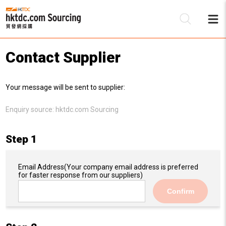
Contact Supplier
Be
Your message will be sent to supplier:
Su
Enquiry source:
hktdc.com Sourcing
Step 1
Email Address
(Your company email address is preferred
for faster response from our suppliers)
Confirm