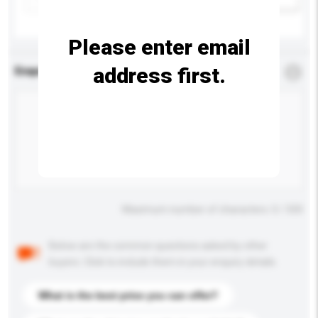
Please enter email
address first.
Enquiry Details
*
Required
Maximum number of characters: 0 / 500
Below are the common questions asked by other
buyers. Click to include them in your enquiry details.
What is the best price you can offer?