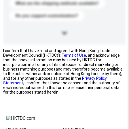
What are the shipping methods available?
Do you support customization?
I confirm that I have read and agreed with Hong Kong Trade
Development Council (HKTDC)'s
Terms of Use
, and acknowledge
that the above information may be used by HKTDC for
incorporation in all or any of its database for direct marketing or
business matching purpose (and may therefore become available
to the public within and/or outside of Hong Kong for use by them),
and for any other purposes as stated in the
Privacy Policy
Statement
; I confirm that I have the consent and the authority of
each individual named in this form to release their personal data
for the purposes stated herein.