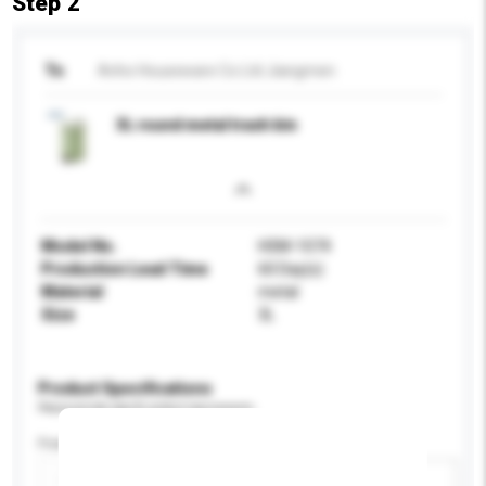
Step 2
To
Anho Houseware Co Ltd Jiangmen
3L round metal trash bin
Model No.
HSM-1074
Production Lead Time
60 Day(s)
Material
metal
Size
3L
Product Specifications
Please provide specific product requirements.
Feature
Add / remove option(s)