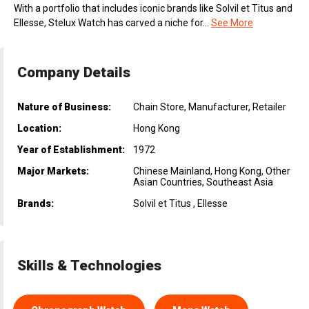
With a portfolio that includes iconic brands like Solvil et Titus and
Ellesse, Stelux Watch has carved a niche for...
See More
Company Details
Nature of Business:
Chain Store, Manufacturer, Retailer
Location:
Hong Kong
Year of Establishment:
1972
Major Markets:
Chinese Mainland, Hong Kong, Other
Asian Countries, Southeast Asia
Brands:
Solvil et Titus , Ellesse
Skills & Technologies