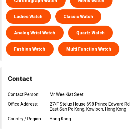
Chronograph Watch
Mens Watch
Ladies Watch
Classic Watch
Analog Wrist Watch
Quartz Watch
Fashion Watch
Multi Function Watch
Contact
Contact Person:
Mr Wee Kiat Seet
Office Address:
27/F Stelux House 698 Prince Edward Rd
East San Po Kong, Kowloon, Hong Kong
Country / Region:
Hong Kong