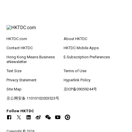
HKTDC.com
About HKTDC
Contact HKTDC
HKTDC Mobile Apps
Hong Kong Means Business
E-Subscription Preferences
eNewsletter
Text Size
Terms of Use
Privacy Statement
Hyperlink Policy
Site Map
京ICP备09059244号
京公网安备 11010102003523号
Follow HKTDC
Copyright © 2026