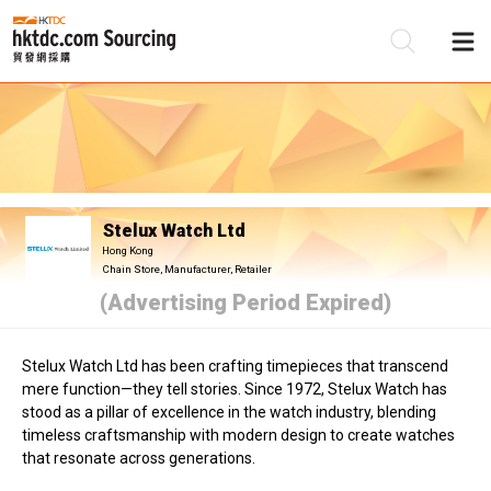
Be
Su
Stelux Watch Ltd
Hong Kong
Chain Store, Manufacturer, Retailer
(Advertising Period Expired)
Stelux Watch Ltd has been crafting timepieces that transcend
mere function—they tell stories. Since 1972, Stelux Watch has
stood as a pillar of excellence in the watch industry, blending
timeless craftsmanship with modern design to create watches
that resonate across generations.