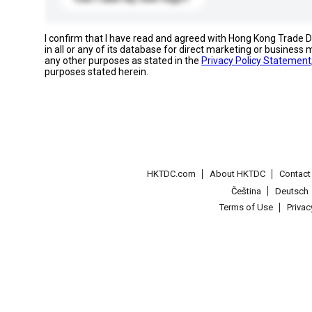
I confirm that I have read and agreed with Hong Kong Trade
in all or any of its database for direct marketing or busines
any other purposes as stated in the
Privacy Policy Statement
purposes stated herein.
HKTDC.com
About HKTDC
Contac
Čeština
Deutsch
Terms of Use
Priva