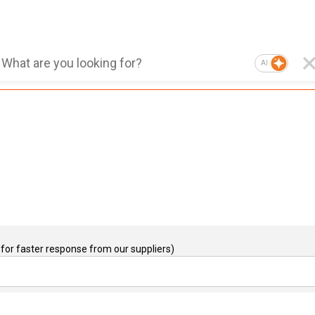
AI
for faster response from our suppliers)