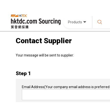
Products
Contact Supplier
Your message will be sent to supplier:
Step 1
Email Address
(Your company email address is preferred 