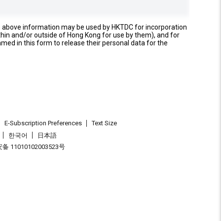
e above information may be used by HKTDC for incorporation
thin and/or outside of Hong Kong for use by them), and for
named in this form to release their personal data for the
E-Subscription Preferences
Text Size
한국어
日本語
 11010102003523号
.