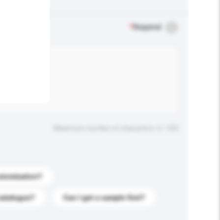
.
*
Required
Maximum number of characters: 0 / 500
stomization?
catalogue?
Can I get a sample first?