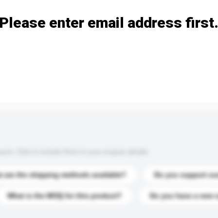
Please enter email address first
s. Click to include them in your enquiry details.
 are the shipping methods available?
Do you support cu
What is the MOQ for this product?
Do you have a new 