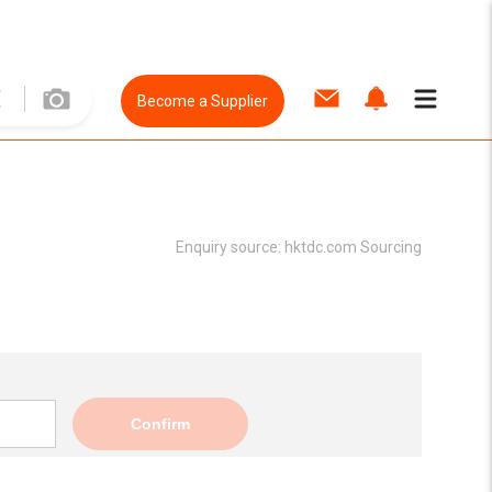
Become a Supplier
Enquiry source:
hktdc.com Sourcing
Confirm