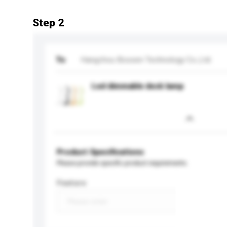
Step 2
To
Hangzhou Bossen Technology Co.,Ltd.
Led dimmable desk lamp
Product Specifications
Please provide specific product requirements.
Feature