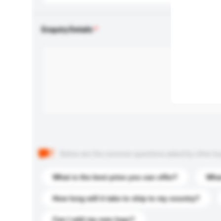
Enquiry Details
Below are the common questions asked by other buyer
What is the best price you can offer?
What
How long will it take to ship to my country?
Can I add my own logo?