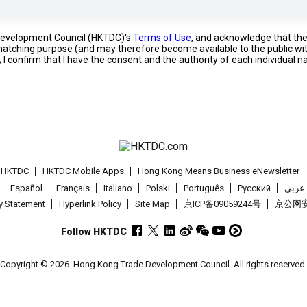
 Development Council (HKTDC)'s
Terms of Use
, and acknowledge that th
s matching purpose (and may therefore become available to the public wi
; I confirm that I have the consent and the authority of each individual 
t HKTDC
HKTDC Mobile Apps
Hong Kong Means Business eNewsletter
Español
Français
Italiano
Polski
Português
Pусский
عربى
cy Statement
Hyperlink Policy
Site Map
京ICP备09059244号
京公网安备
Follow HKTDC
Copyright © 2026
Hong Kong Trade Development Council. All rights reserved