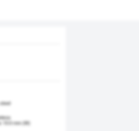
 steel
nless
to 10.0 mm (W)