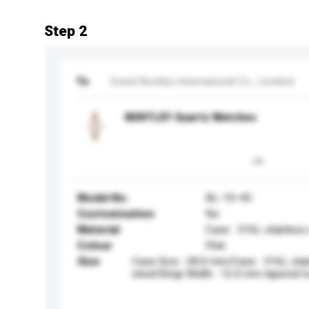
Step 2
To
Grand Bentley International Co., Limitied
BENTLEY Quartz Watches
Model No.
BL-10-45
Customisation
No
Material
Case : 316L stainless
Colour
Pink
Size
Case Size : 28.0 mm/Case : 316L stai
steel/Strap Width : 12.0 mm tapered 