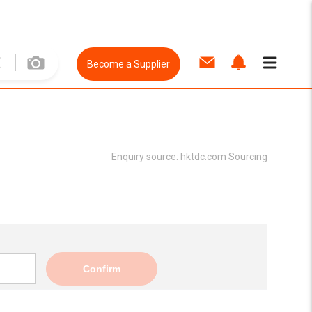
Become a Supplier
Enquiry source:
hktdc.com Sourcing
Confirm