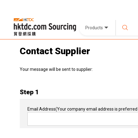
Products
Contact Supplier
Your message will be sent to supplier:
Step 1
Email Address
(Your company email address is preferred 