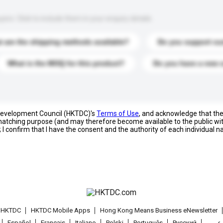
s. Click to include them in your enquiry details.
 are the shipping methods available?
Do you support cu
What is the MOQ for this product?
Do you have a new 
 Development Council (HKTDC)'s
Terms of Use
, and acknowledge that th
s matching purpose (and may therefore become available to the public wi
; I confirm that I have the consent and the authority of each individual 
t HKTDC
HKTDC Mobile Apps
Hong Kong Means Business eNewsletter
Español
Français
Italiano
Polski
Português
Pусский
عربى