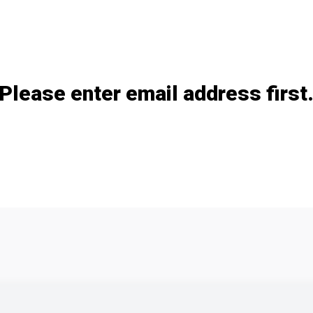
Add / remove option(s)
Please enter email address first