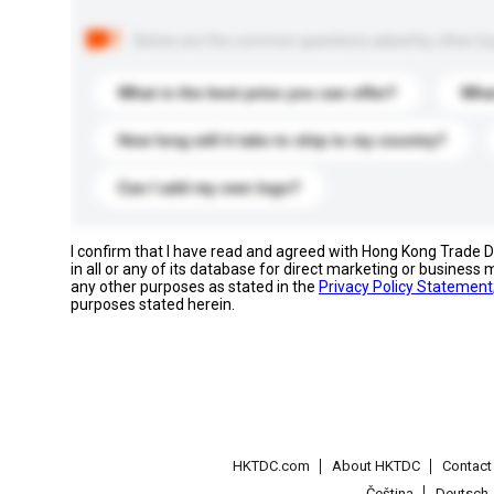
Below are the common questions asked by other buyer
What is the best price you can offer?
What
How long will it take to ship to my country?
Can I add my own logo?
I confirm that I have read and agreed with Hong Kong Trade
in all or any of its database for direct marketing or busines
any other purposes as stated in the
Privacy Policy Statement
purposes stated herein.
HKTDC.com
About HKTDC
Contac
Čeština
Deutsch