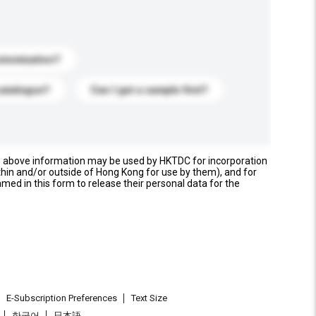
stomization?
catalogue?
Can I get a sample first?
e above information may be used by HKTDC for incorporation
thin and/or outside of Hong Kong for use by them), and for
named in this form to release their personal data for the
E-Subscription Preferences
Text Size
한국어
日本語