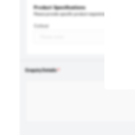
Product Specifications
Please provide specific product requirements.
Colour
Enquiry Details