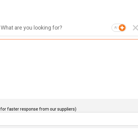
AI
for faster response from our suppliers)