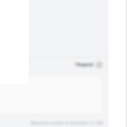
.
*
Required
Maximum number of characters: 0 / 500