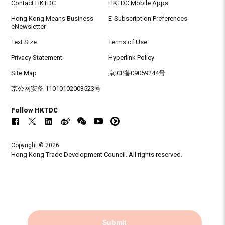
Contact HKTDC
HKTDC Mobile Apps
Hong Kong Means Business
E-Subscription Preferences
eNewsletter
Text Size
Terms of Use
Privacy Statement
Hyperlink Policy
Site Map
京ICP备09059244号
京公网安备 11010102003523号
Follow HKTDC
Copyright © 2026
Hong Kong Trade Development Council. All rights reserved.
Submit