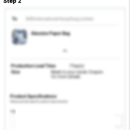
Step 2
To
BSN International Hong Kong Limited
Glassine Paper Bag
Production Lead Time
7 Day(s)
Size
Made to your needs. Enquire
for more details
Product Specifications
Please provide specific product requirements.
Application
Add / remove option(s)