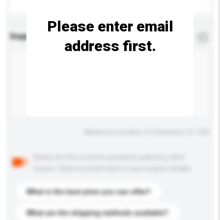
Please enter email
Enquiry Details
*
Required
address first.
Maximum number of characters: 0 / 500
Below are the common questions asked by other
buyers. Click to include them in your enquiry details.
What is the best price you can offer?
What are the shipping methods available?