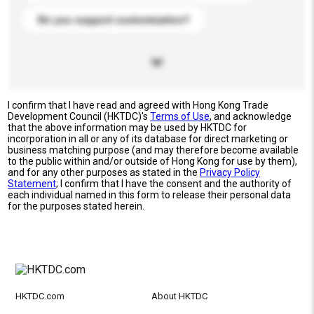
Do you support customization?
I confirm that I have read and agreed with Hong Kong Trade
Development Council (HKTDC)'s
Terms of Use
, and acknowledge
that the above information may be used by HKTDC for
incorporation in all or any of its database for direct marketing or
business matching purpose (and may therefore become available
to the public within and/or outside of Hong Kong for use by them),
and for any other purposes as stated in the
Privacy Policy
Statement
; I confirm that I have the consent and the authority of
each individual named in this form to release their personal data
for the purposes stated herein.
HKTDC.com
About HKTDC