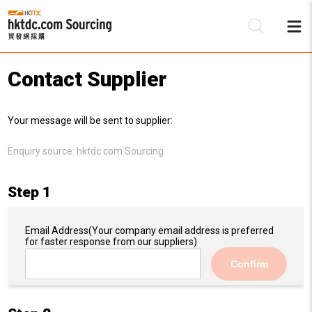
Contact Supplier
Be
Your message will be sent to supplier:
Su
Enquiry source:
hktdc.com Sourcing
Step 1
Email Address
(Your company email address is preferred
for faster response from our suppliers)
Confirm