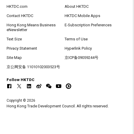
HKTDC.com
About HKTDC
Contact HKTDC
HKTDC Mobile Apps
Hong Kong Means Business
E-Subscription Preferences
eNewsletter
Text Size
Terms of Use
Privacy Statement
Hyperlink Policy
Site Map
京ICP备09059244号
京公网安备 11010102003523号
Follow HKTDC
Copyright © 2026
Hong Kong Trade Development Council. All rights reserved.