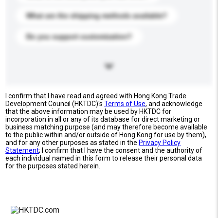
What are the shipping methods available?
Do you support customization?
I confirm that I have read and agreed with Hong Kong Trade
Development Council (HKTDC)'s
Terms of Use
, and acknowledge
that the above information may be used by HKTDC for
incorporation in all or any of its database for direct marketing or
business matching purpose (and may therefore become available
to the public within and/or outside of Hong Kong for use by them),
and for any other purposes as stated in the
Privacy Policy
Statement
; I confirm that I have the consent and the authority of
each individual named in this form to release their personal data
for the purposes stated herein.