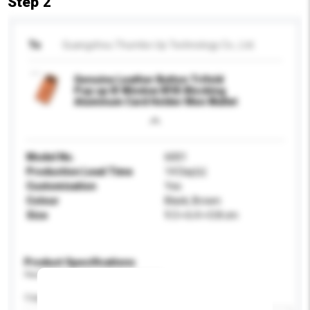
Step 2
To
Guangzhou Thumbs-Up Technology Co., Ltd.
Genuine Leather Button Trifold
Pop up ID Window RFID Blocking
Aluminum Card Holder Men Wallet
Model No.
6001
Production Lead Time
14 Day(s)
Customisation
Yes
Colour
Black, Brown
Size
9.3 × 6.4 × 0.8 cm
Product Specifications
Please provide specific product requirements.
Capacity