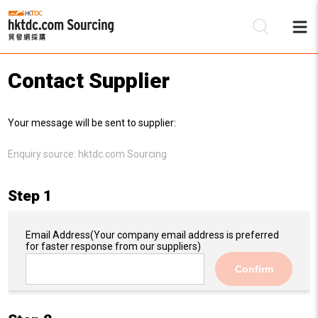
Contact Supplier
Be
Your message will be sent to supplier:
Su
Enquiry source:
hktdc.com Sourcing
Step 1
Email Address
(Your company email address is preferred
for faster response from our suppliers)
Confirm