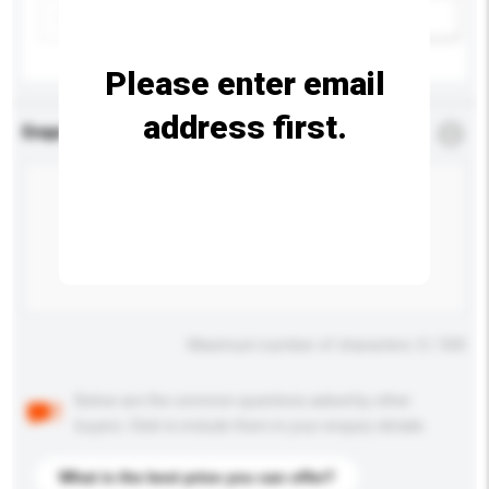
Add / remove option(s)
Please enter email
address first.
Enquiry Details
*
Required
Maximum number of characters: 0 / 500
Below are the common questions asked by other
buyers. Click to include them in your enquiry details.
What is the best price you can offer?