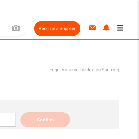
Become a Supplier
Enquiry source:
hktdc.com Sourcing
Confirm