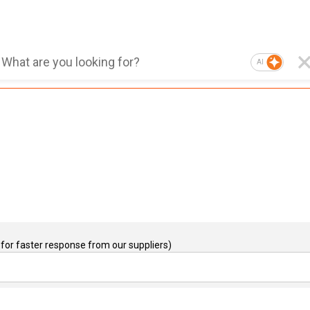
AI
for faster response from our suppliers)