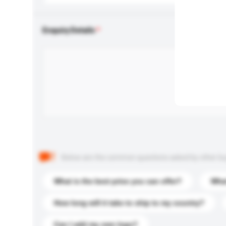
Enquiry Details
Below are the common questions asked by other buyer
What is the best price you can offer?
What
How long will it take to ship to my country?
Can I add my own logo?