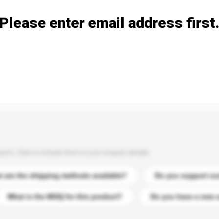
Please enter email address first
s. Click to include them in your enquiry details.
 are the shipping methods available?
Do you support cu
What is the MOQ for this product?
Do you have a new 