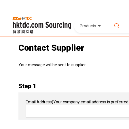
Products
Contact Supplier
Your message will be sent to supplier:
Step 1
Email Address
(Your company email address is preferred 