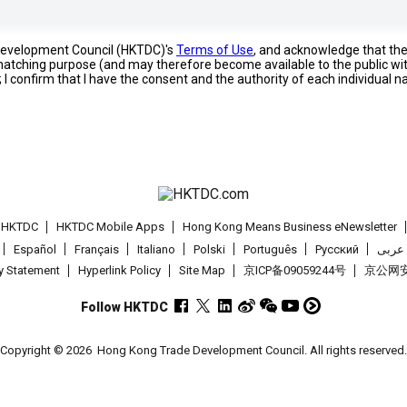
 Development Council (HKTDC)'s
Terms of Use
, and acknowledge that th
s matching purpose (and may therefore become available to the public wi
; I confirm that I have the consent and the authority of each individual 
t HKTDC
HKTDC Mobile Apps
Hong Kong Means Business eNewsletter
Español
Français
Italiano
Polski
Português
Pусский
عربى
cy Statement
Hyperlink Policy
Site Map
京ICP备09059244号
京公网安备
Follow HKTDC
Copyright © 2026
Hong Kong Trade Development Council. All rights reserved