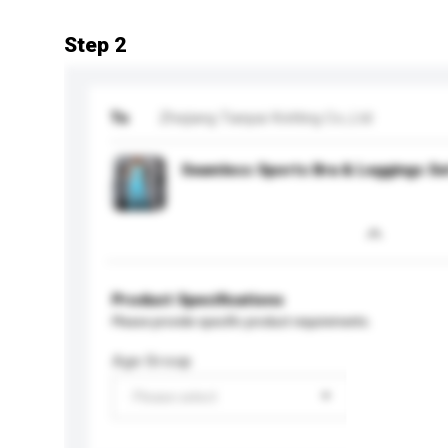
Step 2
To
Zhejiang Tianpai Knitting Co.,Ltd
Seamless Sports Bra & Leggings Se
Product Specifications
Please provide specific product requirements.
Age Group
Please select