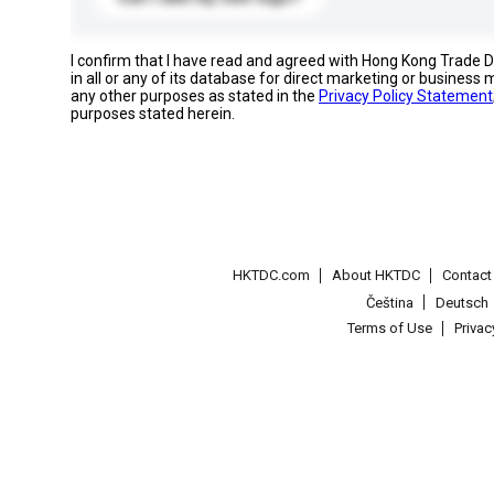
I confirm that I have read and agreed with Hong Kong Trade
in all or any of its database for direct marketing or busines
any other purposes as stated in the
Privacy Policy Statement
purposes stated herein.
HKTDC.com
About HKTDC
Contac
Čeština
Deutsch
Terms of Use
Priva