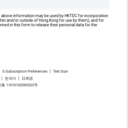
e above information may be used by HKTDC for incorporation
thin and/or outside of Hong Kong for use by them), and for
named in this form to release their personal data for the
E-Subscription Preferences
Text Size
한국어
日本語
 11010102003523号
.