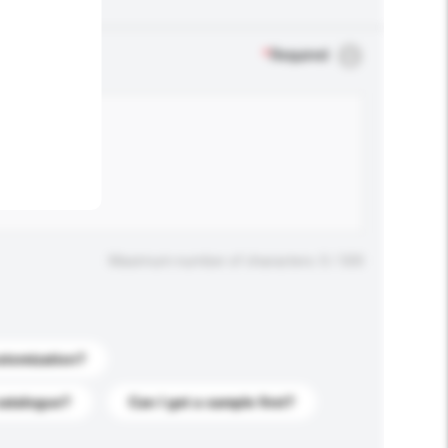
.
*
Required
Maximum number of characters: 0 / 500
stomization?
catalogue?
Can I get a sample first?