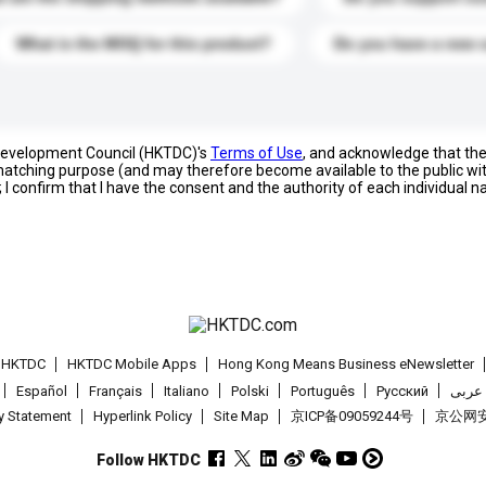
What is the MOQ for this product?
Do you have a new 
 Development Council (HKTDC)'s
Terms of Use
, and acknowledge that th
s matching purpose (and may therefore become available to the public wi
; I confirm that I have the consent and the authority of each individual 
t HKTDC
HKTDC Mobile Apps
Hong Kong Means Business eNewsletter
Español
Français
Italiano
Polski
Português
Pусский
عربى
cy Statement
Hyperlink Policy
Site Map
京ICP备09059244号
京公网安备
Follow HKTDC