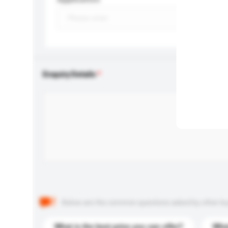
Enquiry Details
Below are the common questions asked by other buyer
What is the best price you can offer?
What