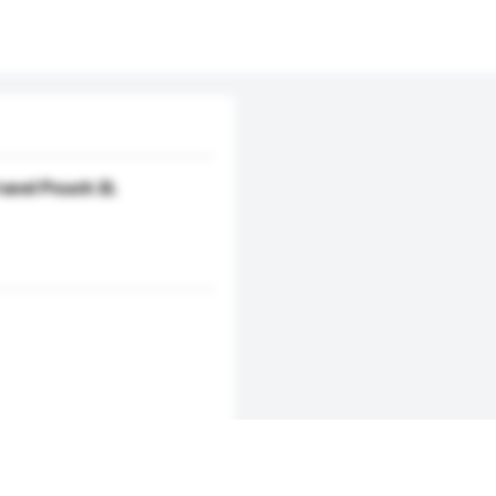
avel Pouch 2L