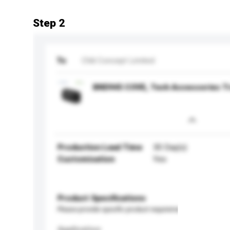
Step 2
To
Chili Concept Limited
BND945 COVE, Tech Accessories Tr
Production Lead Time
30 Day(s)
Customisation
Yes
Product Specifications
Please provide specific product requirements.
Application