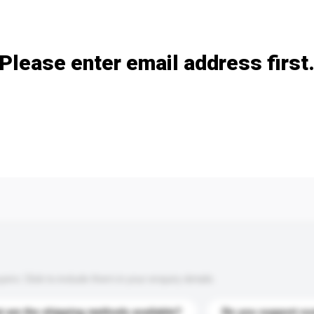
Add / remove option(s)
Please enter email address first
s. Click to include them in your enquiry details.
 are the shipping methods available?
Do you support cu