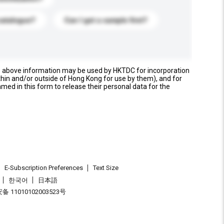
catalogue?
Can I get a sample first?
e above information may be used by HKTDC for incorporation
thin and/or outside of Hong Kong for use by them), and for
named in this form to release their personal data for the
E-Subscription Preferences
Text Size
한국어
日本語
 11010102003523号