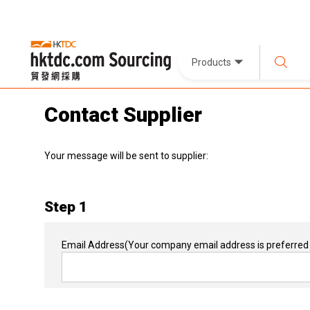
Products
Contact Supplier
Your message will be sent to supplier:
Step 1
Email Address
(Your company email address is preferred 