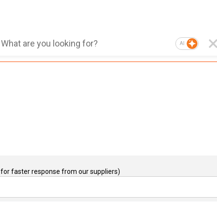
AI
for faster response from our suppliers)