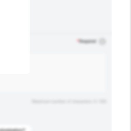
.
*
Required
Maximum number of characters: 0 / 500
stomization?