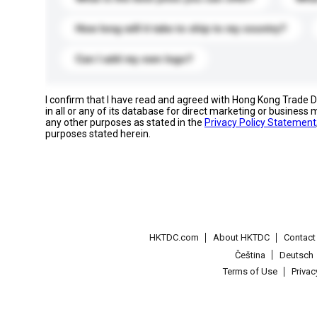
How long will it take to ship to my country?
Can I add my own logo?
I confirm that I have read and agreed with Hong Kong Trade
in all or any of its database for direct marketing or busines
any other purposes as stated in the
Privacy Policy Statement
purposes stated herein.
HKTDC.com
About HKTDC
Contac
Čeština
Deutsch
Terms of Use
Priva