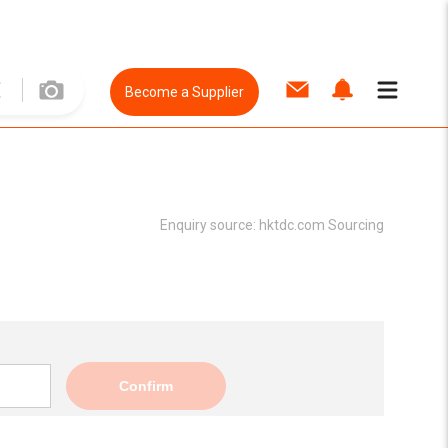
Become a Supplier
Enquiry source:
hktdc.com Sourcing
Confirm